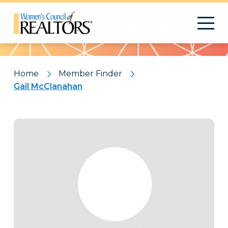
Pattern
Home
Member Finder
Gail McClanahan