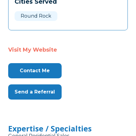
Cities Served
Clone
Here
Round Rock
Visit My Website
Contact Me
Send a Referral
Expertise / Specialties
General Residential Sales