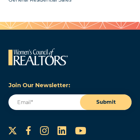
Join Our Newsletter:
Email
(Required)
Submit
Instagram
LinkedIn
YouTube
Facebook