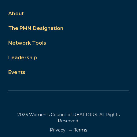
About
The PMN Designation
Network Tools
Leadership
Events
2026 Women’s Council of REALTORS. All Rights
Reserved.
Privacy
Terms