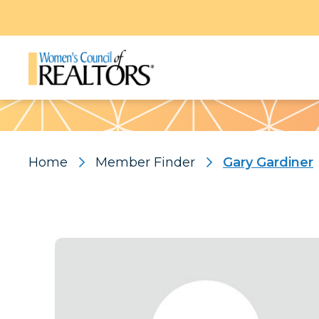
Pattern
Home
Member Finder
Gary Gardiner