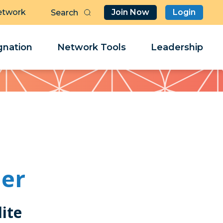
etwork
Join Now
Login
Butt
Sea
Clo
Clo
nation
Network Tools
Leadership
Her
Her
ner
ite