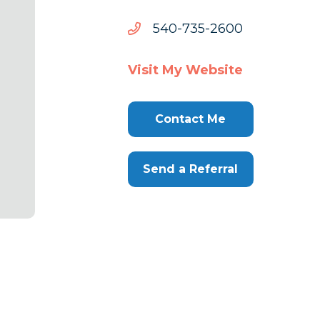
0062-
0062-537-045
537-
045
Visit My Website
Contact Me
Send a Referral