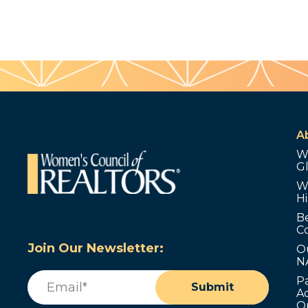
A
W
G
W
Hi
B
C
Join Our Newsletter:
O
N
Email
(Required)
P
Submit
Ad
O