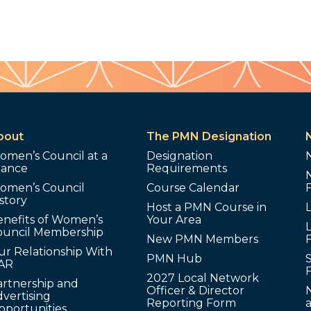
bout
The PMN Designation
omen’s Council at a
Designation
lance
Requirements
omen’s Council
Course Calendar
story
Host a PMN Course in
enefits of Women’s
Your Area
L
ouncil Membership
New PMN Members
ur Relationship With
PMN Hub
S
AR
2027 Local Network
artnership and
Officer & Director
N
vertising
Reporting Form
pportunities