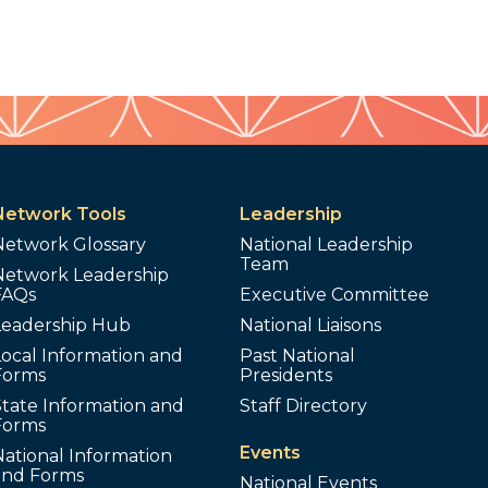
Network Tools
Leadership
Network Glossary
National Leadership
Team
Network Leadership
FAQs
Executive Committee
Leadership Hub
National Liaisons
ocal Information and
Past National
Forms
Presidents
tate Information and
Staff Directory
Forms
Events
ational Information
and Forms
National Events