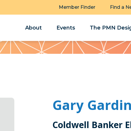
Member Finder
Find a N
About
Events
The PMN Desig
Gary Gardi
Coldwell Banker El