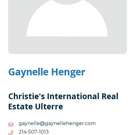
Gaynelle Henger
Christie's International Real
Estate Ulterre
moc.regnehellenyag@ellenyag
moc.regnehellenyag@ellenyag
3101-
3101-705-412