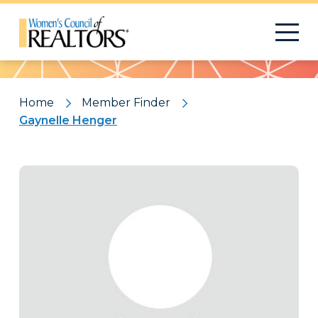
Pattern
Home
Member Finder
Gaynelle Henger