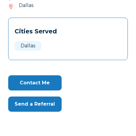
705-
Dallas
412
Tags
Info
Cities Served
Clone
Here
Dallas
Contact Me
Send a Referral