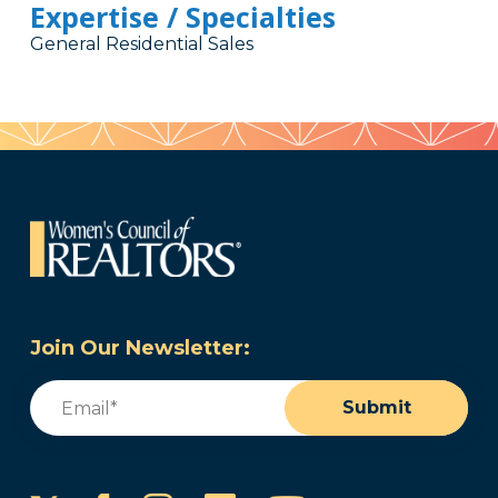
Expertise / Specialties
General Residential Sales
Join Our Newsletter:
Email
(Required)
Submit