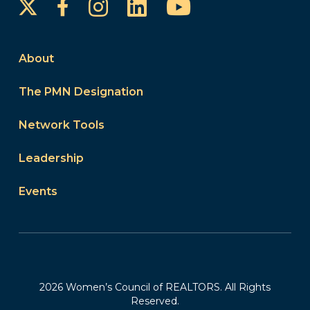
Instagram
LinkedIn
YouTube
Facebook
About
The PMN Designation
Network Tools
Leadership
Events
2026 Women’s Council of REALTORS. All Rights
Reserved.