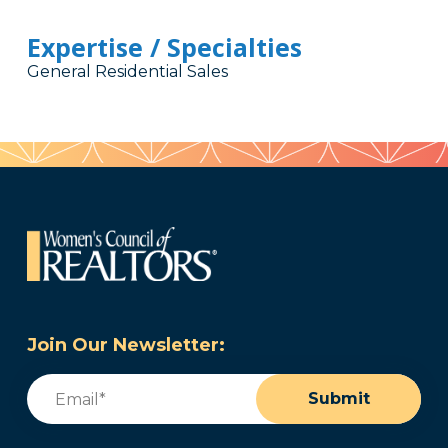
Expertise / Specialties
General Residential Sales
Join Our Newsletter:
Email
(Required)
Submit