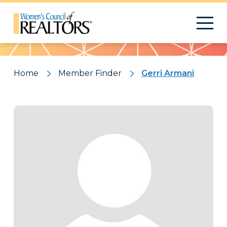
Pattern
Home
Member Finder
Gerri Armani