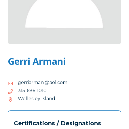
Gerri Armani
moc.loa@inamrairreg
moc.loa@inamrairreg
0101-
0101-686-513
686-
Wellesley Island
513
Tags
Info
Certifications / Designations
Clone