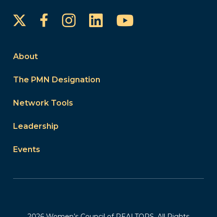
Instagram
LinkedIn
YouTube
Facebook
About
The PMN Designation
Network Tools
Leadership
Events
2026 Women’s Council of REALTORS. All Rights