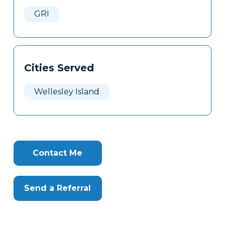
Here
GRI
Cities Served
Wellesley Island
Contact Me
Send a Referral