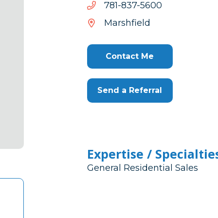
0065-
0065-738-187
738-
Marshfield
187
Contact Me
Send a Referral
Expertise / Specialtie
General Residential Sales