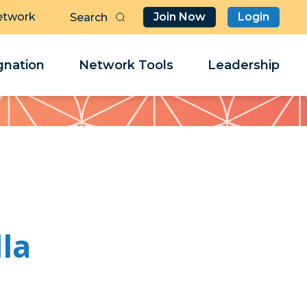
etwork
Join Now
Login
Butt
Sea
Clo
Clo
nation
Network Tools
Leadership
Her
Her
lla