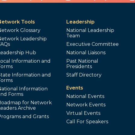
Network Tools
Leadership
Network Glossary
National Leadership
Team
Network Leadership
FAQs
Executive Committee
Leadership Hub
National Liaisons
ocal Information and
Past National
Forms
Presidents
tate Information and
Staff Directory
Forms
Events
ational Information
and Forms
National Events
Roadmap for Network
Network Events
Leaders Archive
Virtual Events
Programs and Grants
Call For Speakers