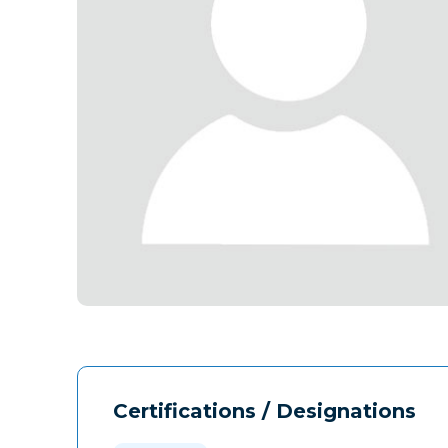
Certifications / Designations