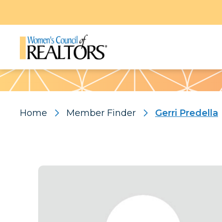
Pattern
Home
Member Finder
Gerri Predella