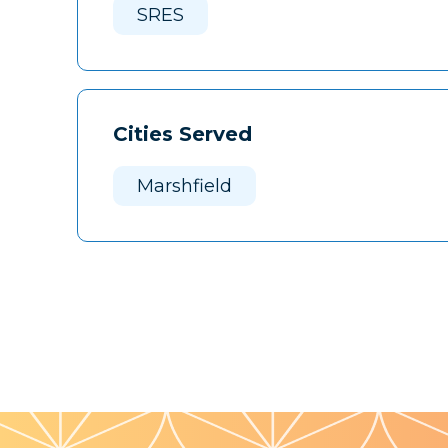
SRES
Cities Served
Marshfield