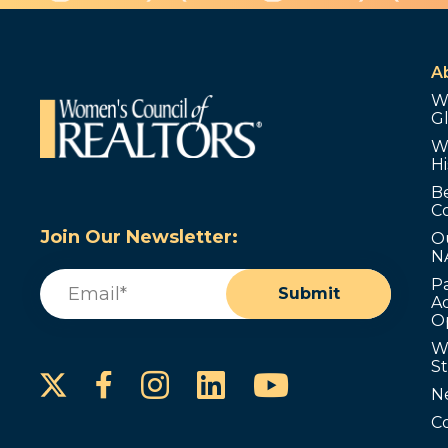
A
W
G
W
Hi
B
C
Join Our Newsletter:
O
N
Email
(Required)
P
Submit
Ad
O
W
S
Instagram
LinkedIn
YouTube
Facebook
N
C