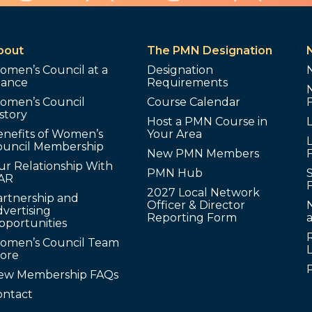
bout
The PMN Designation
omen’s Council at a
Designation
lance
Requirements
omen’s Council
Course Calendar
story
Host a PMN Course in
enefits of Women’s
Your Area
L
ouncil Membership
New PMN Members
ur Relationship With
PMN Hub
S
AR
2027 Local Network
artnership and
Officer & Director
N
vertising
Reporting Form
pportunities
omen’s Council Team
tore
ew Membership FAQs
ontact