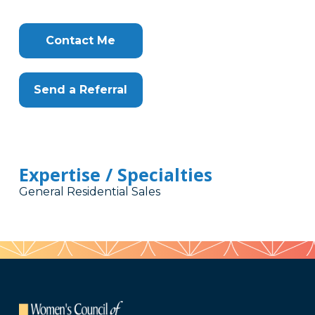
Contact Me
Send a Referral
Expertise / Specialties
General Residential Sales