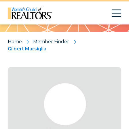
Pattern
Home
Member Finder
Gilbert Marsiglia