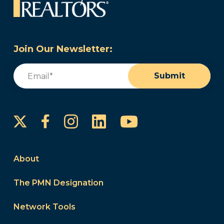
Join Our Newsletter:
Email
(Required)
Submit
Instagram
LinkedIn
YouTube
Facebook
About
The PMN Designation
Network Tools