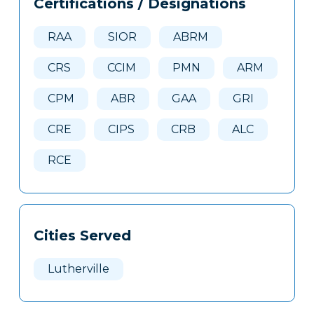
Certifications / Designations
Clone
Here
RAA
SIOR
ABRM
CRS
CCIM
PMN
ARM
CPM
ABR
GAA
GRI
CRE
CIPS
CRB
ALC
RCE
Cities Served
Lutherville