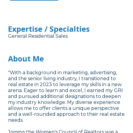
Expertise / Specialties
General Residential Sales
About Me
"With a background in marketing, advertising,
and the senior living industry, I transitioned to
real estate in 2023 to leverage my skills in a new
arena. Eager to learn and excel, I earned my GRI
and pursued additional designations to deepen
my industry knowledge. My diverse experience
allows me to offer clients a unique perspective
and a well-rounded approach to their real estate
needs.
Joining the Women's Council of Realtors was a