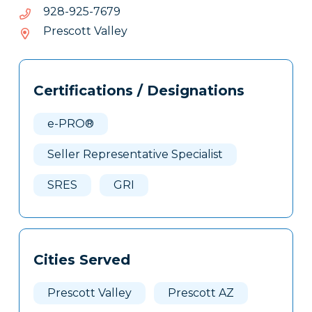
anig@anig
9767-
9767-529-829
529-
Prescott Valley
829
Tags
Info
Certifications / Designations
Clone
Here
e-PRO®
Seller Representative Specialist
SRES
GRI
Cities Served
Prescott Valley
Prescott AZ