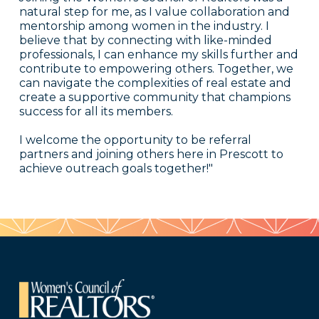
natural step for me, as I value collaboration and
mentorship among women in the industry. I
believe that by connecting with like-minded
professionals, I can enhance my skills further and
contribute to empowering others. Together, we
can navigate the complexities of real estate and
create a supportive community that champions
success for all its members.
I welcome the opportunity to be referral
partners and joining others here in Prescott to
achieve outreach goals together!"