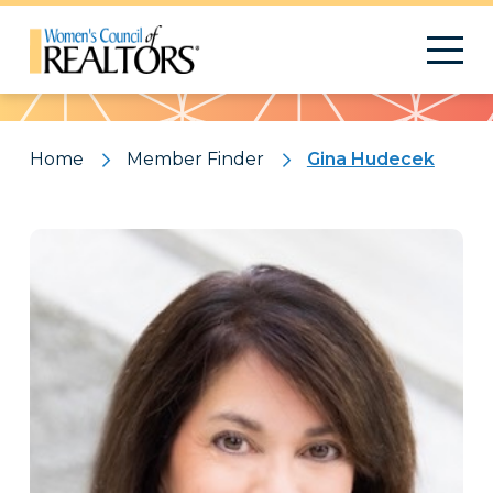
Pattern
Home
Member Finder
Gina Hudecek