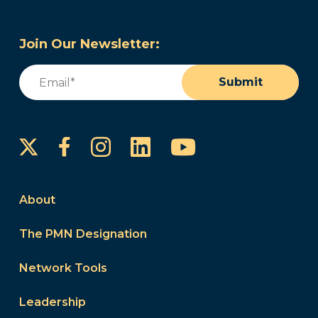
Join Our Newsletter:
Email
(Required)
Submit
Instagram
LinkedIn
YouTube
Facebook
About
The PMN Designation
Network Tools
Leadership