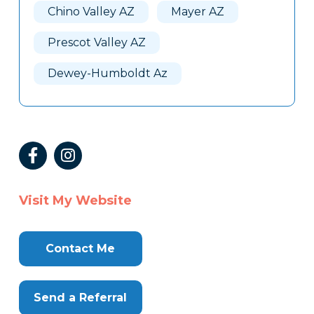
Chino Valley AZ
Mayer AZ
Prescot Valley AZ
Dewey-Humboldt Az
Visit My Website
Contact Me
Send a Referral