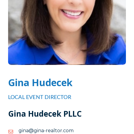
Gina Hudecek
LOCAL EVENT DIRECTOR
Gina Hudecek PLLC
moc.rotlaer-
moc.rotlaer-anig@anig