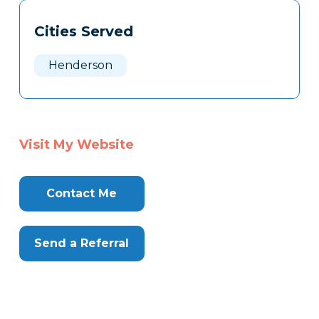
Tags
Info
Cities Served
Clone
Here
Henderson
Visit My Website
Contact Me
Send a Referral