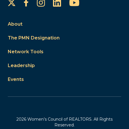
Instagram
LinkedIn
YouTube
Facebook
About
The PMN Designation
Network Tools
Leadership
Events
2026 Women’s Council of REALTORS. All Rights
Reserved.