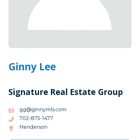
Ginny Lee
Signature Real Estate Group
moc.slmynnig@gg
moc.slmynnig@gg
7741-
7741-578-207
578-
Henderson
207