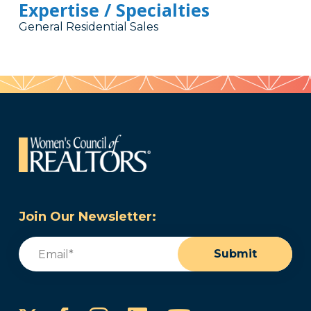
Expertise / Specialties
General Residential Sales
Join Our Newsletter:
Email
(Required)
Submit