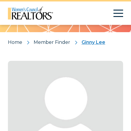
Pattern
Home
Member Finder
Ginny Lee