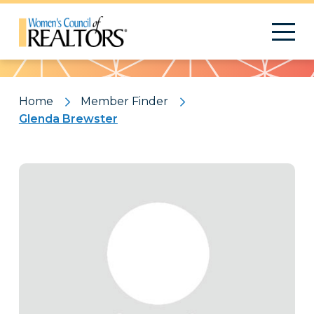
Pattern
Home
Member Finder
Glenda Brewster