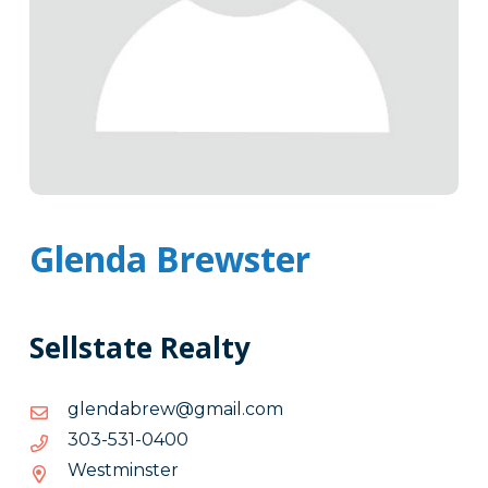
Glenda Brewster
Sellstate Realty
moc.liamg@werbadnelg
moc.liamg@werbadnelg
0040-
0040-135-303
135-
Westminster
303