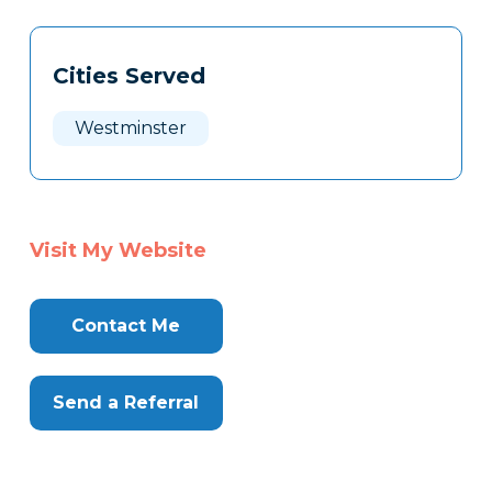
Tags
Info
Cities Served
Clone
Here
Westminster
Visit My Website
Contact Me
Send a Referral