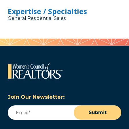
Expertise / Specialties
General Residential Sales
Join Our Newsletter:
Email
(Required)
Submit