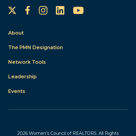
Instagram
LinkedIn
YouTube
Facebook
About
The PMN Designation
Network Tools
Leadership
Events
2026 Women’s Council of REALTORS. All Rights