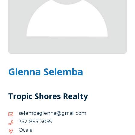
Glenna Selemba
Tropic Shores Realty
moc.liamg@annelgabmeles
moc.liamg@annelgabmeles
5603-
5603-598-253
598-
Ocala
253