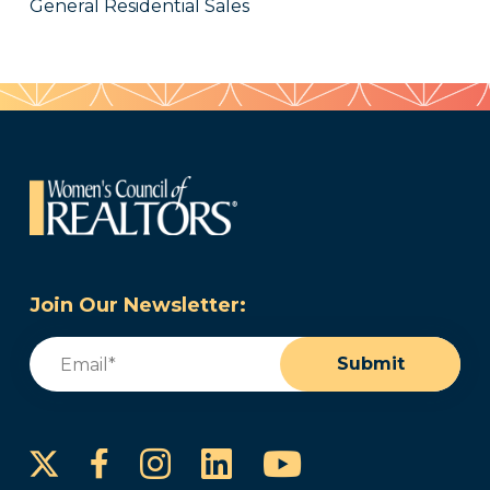
General Residential Sales
Join Our Newsletter:
Email
(Required)
Submit
Instagram
LinkedIn
YouTube
Facebook