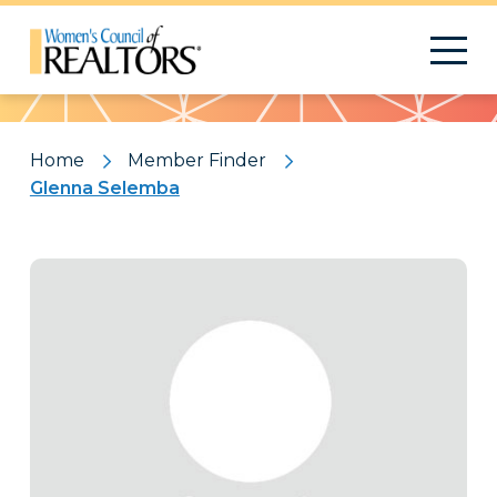
Pattern
Home
Member Finder
Glenna Selemba