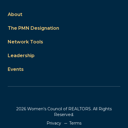
About
The PMN Designation
Network Tools
Leadership
Events
2026 Women’s Council of REALTORS. All Rights
Reserved.
Privacy
Terms