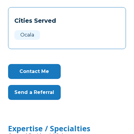
Tags
Info
Cities Served
Clone
Here
Ocala
Contact Me
Send a Referral
Expertise / Specialties