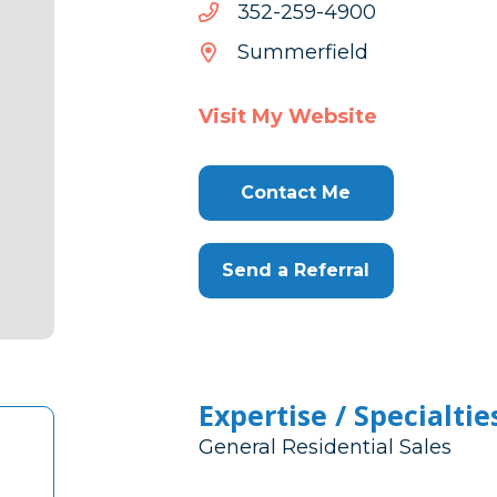
0094-
0094-952-253
952-
Summerfield
253
Visit My Website
Contact Me
Send a Referral
Expertise / Specialtie
General Residential Sales