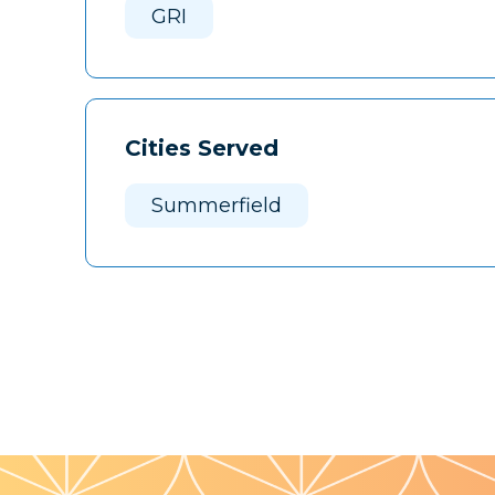
GRI
Cities Served
Summerfield