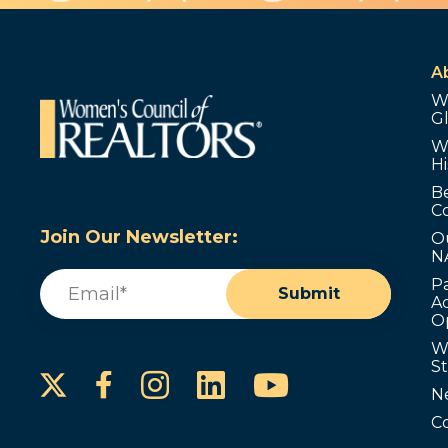
A
W
G
W
Hi
B
C
Join Our Newsletter:
O
N
Email
(Required)
P
Submit
Ad
O
W
S
Instagram
LinkedIn
YouTube
Facebook
N
C