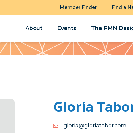
Member Finder
Find a N
About
Events
The PMN Desig
Gloria Tabo
moc.robatairolg@airolg
moc.robatairolg@airolg