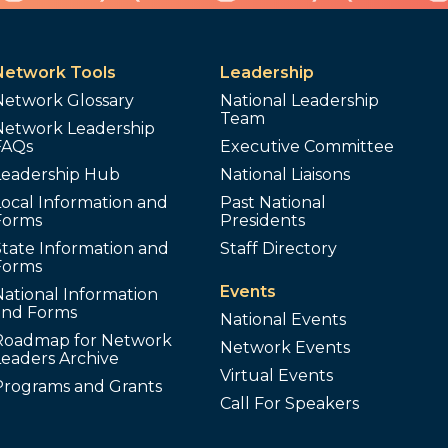
Network Tools
Leadership
Network Glossary
National Leadership
Team
Network Leadership
FAQs
Executive Committee
Leadership Hub
National Liaisons
ocal Information and
Past National
Forms
Presidents
tate Information and
Staff Directory
Forms
Events
ational Information
and Forms
National Events
Roadmap for Network
Network Events
Leaders Archive
Virtual Events
Programs and Grants
Call For Speakers