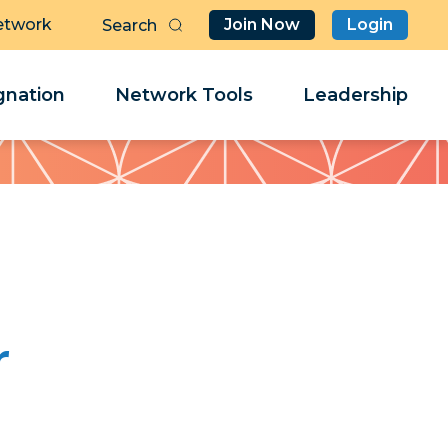
etwork
Join Now
Login
Butt
Sea
Clo
Clo
nation
Network Tools
Leadership
Her
Her
r