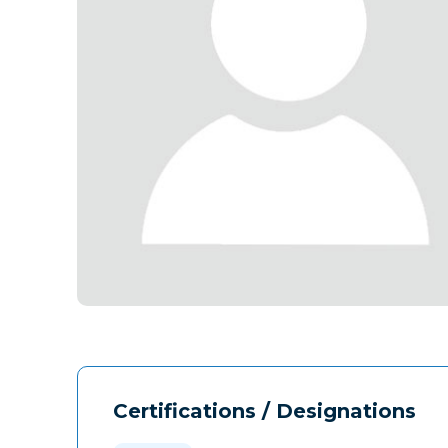
Certifications / Designations