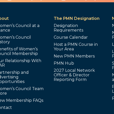
bout
The PMN Designation
omen’s Council at a
Designation
lance
Requirements
omen’s Council
Course Calendar
story
Host a PMN Course in
enefits of Women’s
Your Area
L
ouncil Membership
New PMN Members
ur Relationship With
PMN Hub
S
AR
2027 Local Network
artnership and
Officer & Director
N
vertising
Reporting Form
pportunities
omen’s Council Team
tore
ew Membership FAQs
ontact