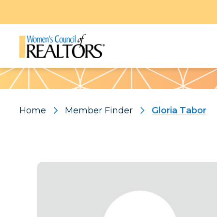
Pattern
Home
Member Finder
Gloria Tabor