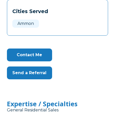
Tags
Info
Cities Served
Clone
Here
Ammon
Contact Me
Send a Referral
Expertise / Specialties
General Residential Sales