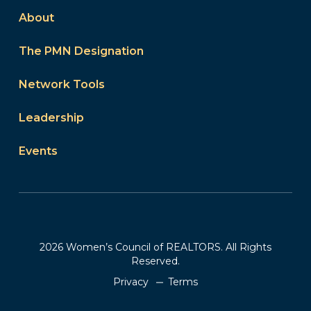
About
The PMN Designation
Network Tools
Leadership
Events
2026 Women’s Council of REALTORS. All Rights
Reserved.
Privacy
Terms