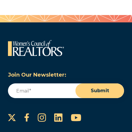
Join Our Newsletter:
Email
(Required)
Submit
Instagram
LinkedIn
YouTube
Facebook