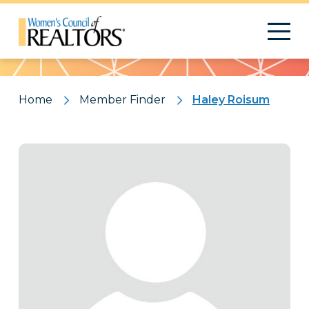
Pattern
Home
Member Finder
Haley Roisum