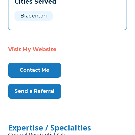
Cities Served
Clone
Here
Bradenton
Visit My Website
Contact Me
Send a Referral
Expertise / Specialties
General Residential Sales