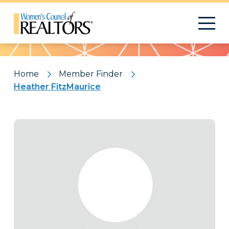
Pattern
Home
Member Finder
Heather FitzMaurice