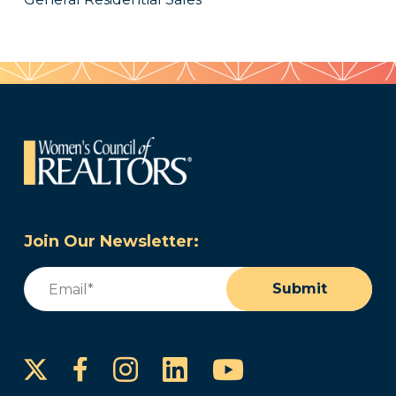
Join Our Newsletter:
Email
(Required)
Submit
Instagram
LinkedIn
YouTube
Facebook