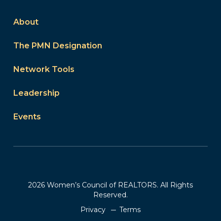
About
The PMN Designation
Network Tools
Leadership
Events
2026 Women’s Council of REALTORS. All Rights
Reserved.
Privacy
Terms