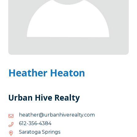
Heather Heaton
Urban Hive Realty
moc.ytlaerevihnabru@rehtaeh
moc.ytlaerevihnabru@rehtaeh
4834-
4834-653-216
653-
Saratoga Springs
216