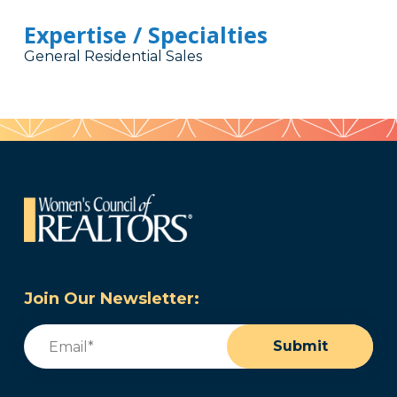
Expertise / Specialties
General Residential Sales
Join Our Newsletter:
Email
(Required)
Submit