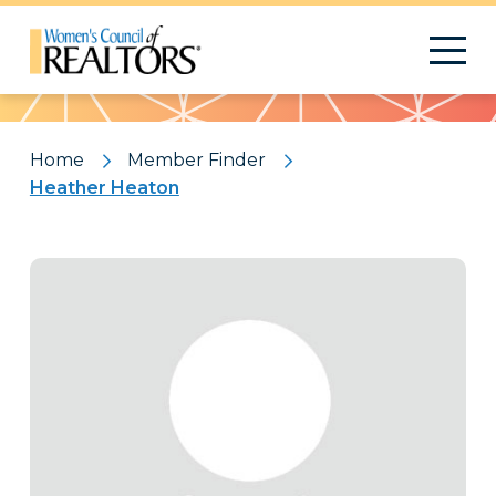
Pattern
Home
Member Finder
Heather Heaton