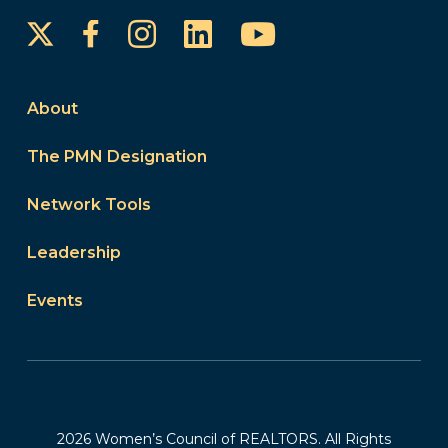
Instagram
LinkedIn
YouTube
Facebook
About
The PMN Designation
Network Tools
Leadership
Events
2026 Women’s Council of REALTORS. All Rights