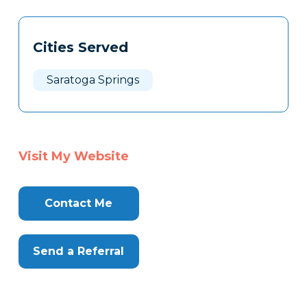
Tags
Info
Cities Served
Clone
Here
Saratoga Springs
Visit My Website
Contact Me
Send a Referral