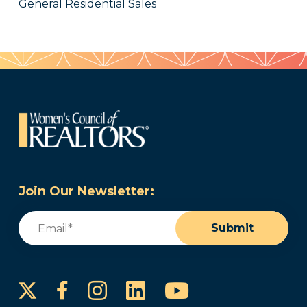
General Residential Sales
Join Our Newsletter:
Email
(Required)
Submit
Instagram
LinkedIn
YouTube
Facebook