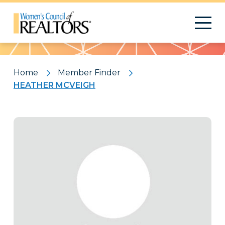
Pattern
Home
Member Finder
HEATHER MCVEIGH