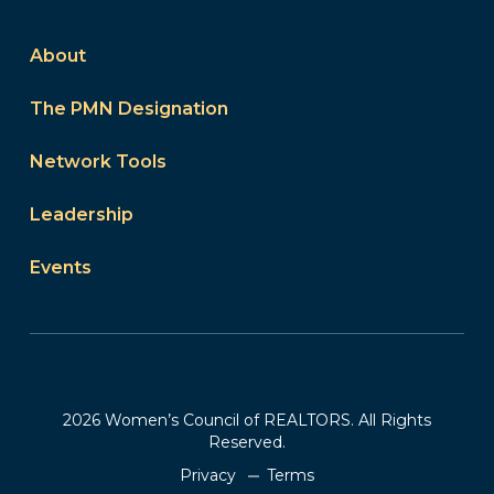
About
The PMN Designation
Network Tools
Leadership
Events
2026 Women’s Council of REALTORS. All Rights
Reserved.
Privacy
Terms