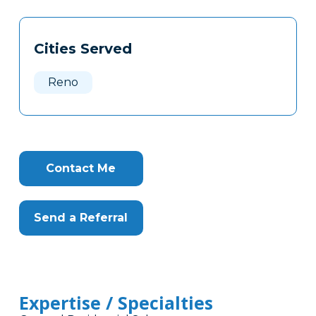
Tags
Info
Cities Served
Clone
Here
Reno
Contact Me
Send a Referral
Expertise / Specialties