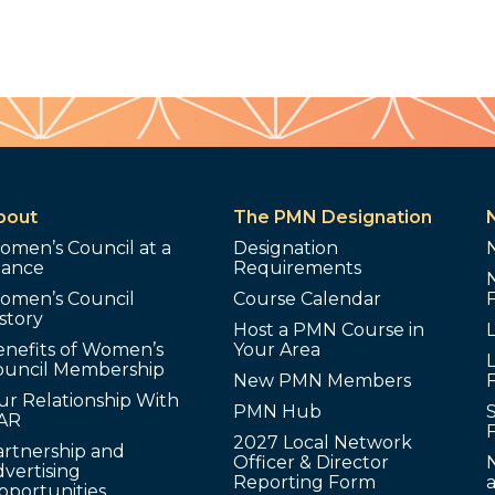
bout
The PMN Designation
omen’s Council at a
Designation
lance
Requirements
omen’s Council
Course Calendar
story
Host a PMN Course in
enefits of Women’s
Your Area
L
ouncil Membership
New PMN Members
ur Relationship With
PMN Hub
S
AR
2027 Local Network
artnership and
Officer & Director
N
vertising
Reporting Form
pportunities