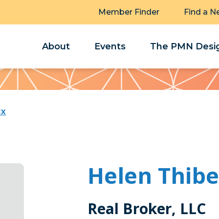
Member Finder
Find a N
About
Events
The PMN Desig
ux
Helen Thib
Real Broker, LLC