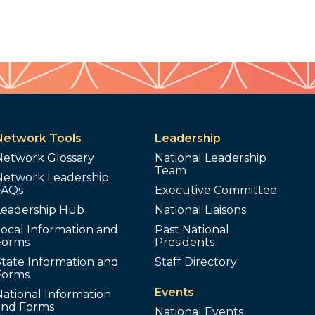
Network Tools
Leadership
Network Glossary
National Leadership
Team
Network Leadership
FAQs
Executive Committee
Leadership Hub
National Liaisons
ocal Information and
Past National
Forms
Presidents
tate Information and
Staff Directory
Forms
Events
ational Information
and Forms
National Events