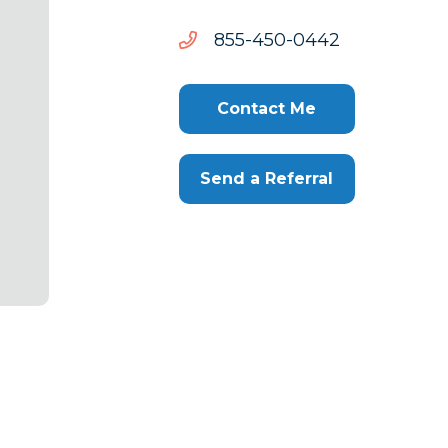
2440-
2440-054-558
054-
558
Contact Me
Send a Referral