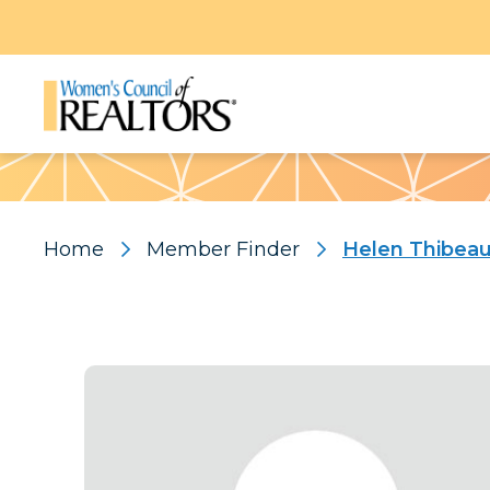
Pattern
Home
Member Finder
Helen Thibea