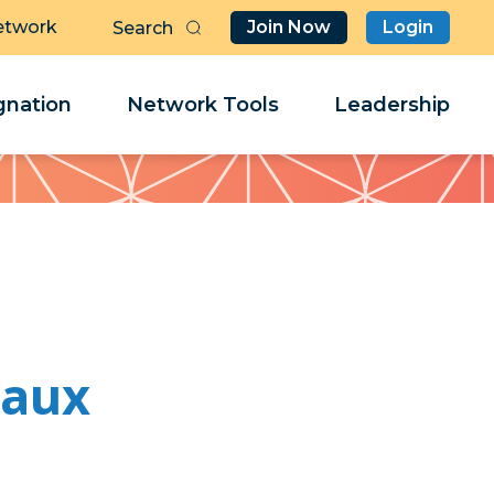
etwork
Join Now
Login
Butt
Sea
Clo
Clo
nation
Network Tools
Leadership
Her
Her
eaux