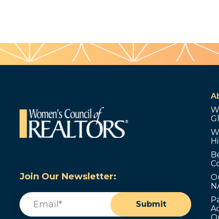
A
W
G
W
Hi
B
C
Join Our Newsletter:
O
N
Email
(Required)
P
Submit
Ad
O