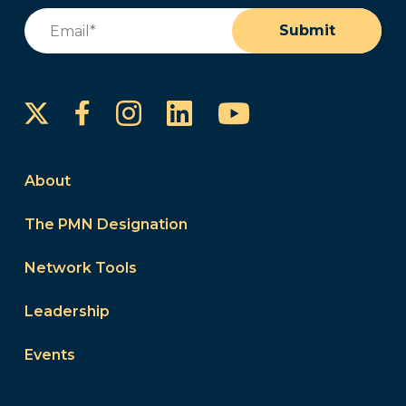
Email
(Required)
Submit
Instagram
LinkedIn
YouTube
Facebook
About
The PMN Designation
Network Tools
Leadership
Events