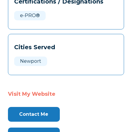
Certifications / Designations
Clone
Here
e-PRO®
Cities Served
Newport
Visit My Website
Contact Me