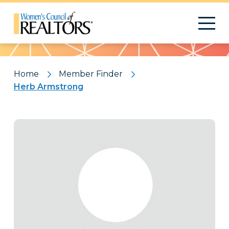
Pattern
Home
Member Finder
Herb Armstrong