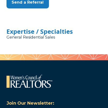
Send a Referral
Expertise / Specialties
General Residential Sales
Join Our Newsletter: