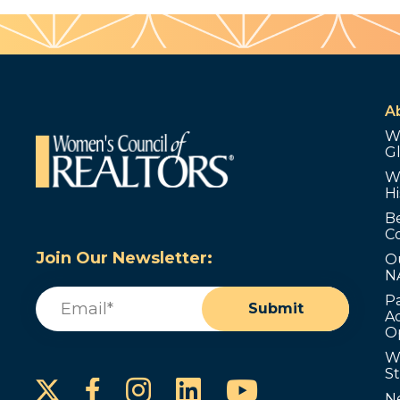
A
W
G
W
Hi
B
C
Join Our Newsletter:
O
N
Email
(Required)
P
Submit
Ad
O
W
S
Instagram
LinkedIn
YouTube
Facebook
N