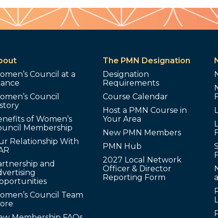
bout
The PMN Designation
omen’s Council at a
Designation
lance
Requirements
omen’s Council
Course Calendar
story
Host a PMN Course in
enefits of Women’s
Your Area
L
ouncil Membership
New PMN Members
ur Relationship With
PMN Hub
S
AR
2027 Local Network
artnership and
Officer & Director
N
vertising
Reporting Form
pportunities
omen’s Council Team
tore
ew Membership FAQs