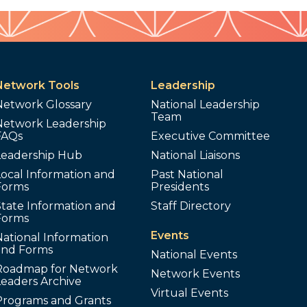
Network Tools
Leadership
Network Glossary
National Leadership
Team
Network Leadership
FAQs
Executive Committee
Leadership Hub
National Liaisons
ocal Information and
Past National
Forms
Presidents
tate Information and
Staff Directory
Forms
Events
ational Information
and Forms
National Events
Roadmap for Network
Network Events
Leaders Archive
Virtual Events
Programs and Grants