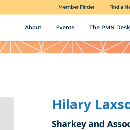
Member Finder
Find a N
About
Events
The PMN Desig
Hilary Laxs
Sharkey and Asso