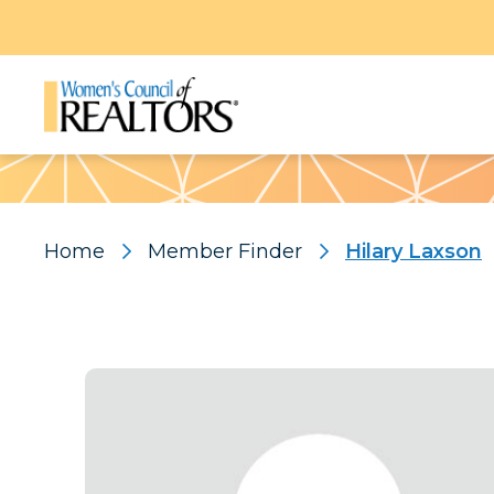
Pattern
Home
Member Finder
Hilary Laxson