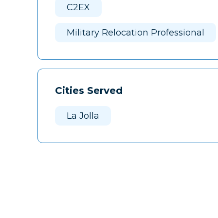
C2EX
Military Relocation Professional
Cities Served
La Jolla