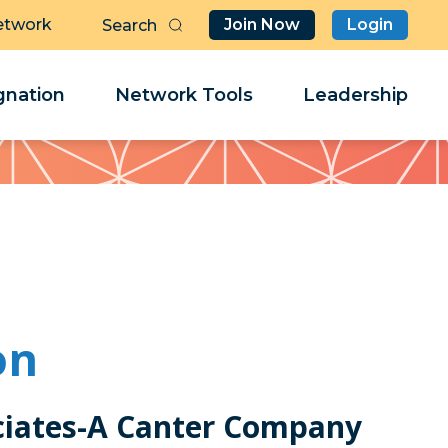
etwork
Join Now
Login
Butt
Sea
Clo
Clo
nation
Network Tools
Leadership
Her
Her
on
ciates-A Canter Company