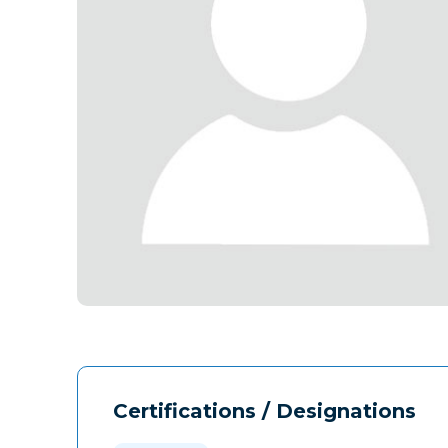
Certifications / Designations