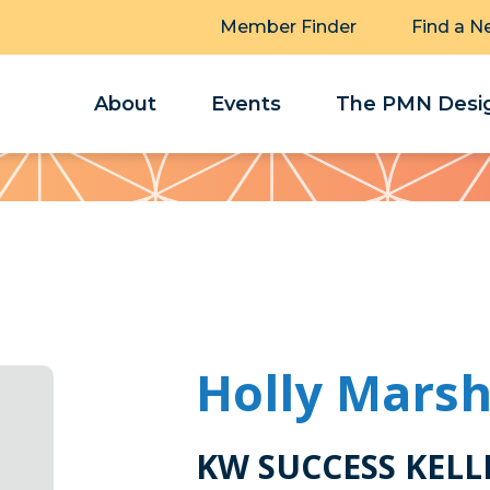
Member Finder
Find a N
About
Events
The PMN Desig
Holly Mars
KW SUCCESS KELL