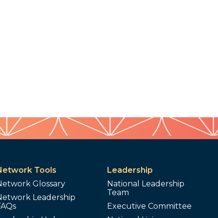
Network Tools
Leadership
Network Glossary
National Leadership
Team
Network Leadership
FAQs
Executive Committee