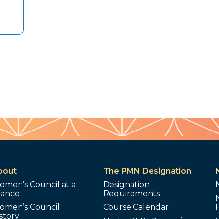
bout
The PMN Designation
omen’s Council at a
Designation
lance
Requirements
omen’s Council
Course Calendar
story