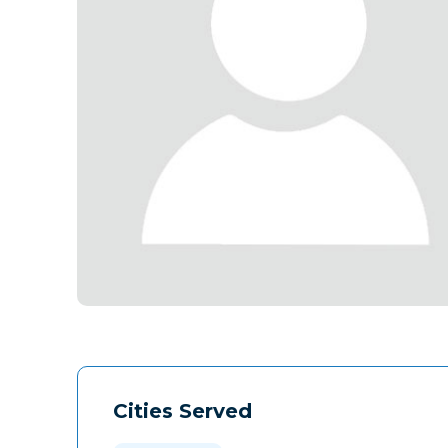
Cities Served