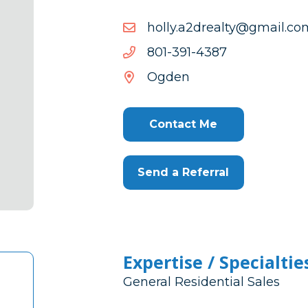
moc.liamg@ytlaerd2a.yllo
moc.liamg@ytlaerd2a.yllo
7834-
7834-193-108
193-
Ogden
108
Contact Me
Send a Referral
Expertise / Specialtie
General Residential Sales