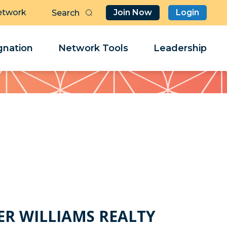
etwork
Join Now
Login
Butt
Sea
Clo
Clo
nation
Network Tools
Leadership
Her
Her
h
ER WILLIAMS REALTY