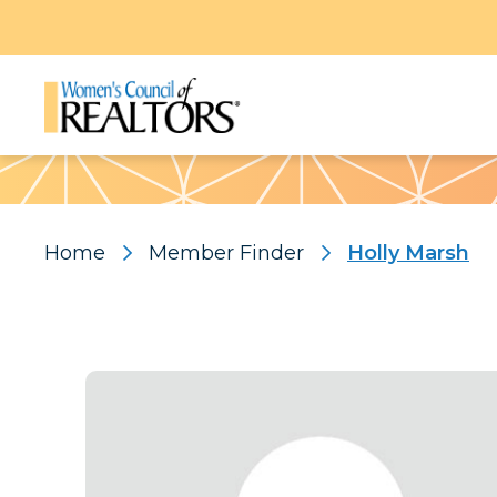
Pattern
Home
Member Finder
Holly Marsh