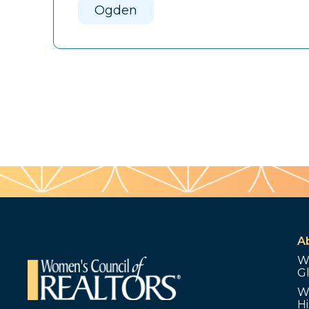
Ogden
A
W
G
W
Hi