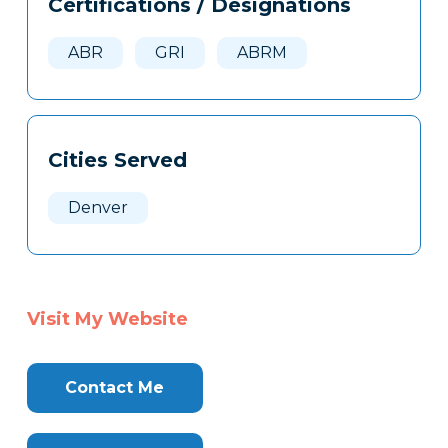
Certifications / Designations
Clone
Here
ABR
GRI
ABRM
Cities Served
Denver
Visit My Website
Contact Me