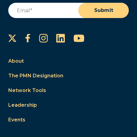
Email
(Required)
Submit
Instagram
LinkedIn
YouTube
Facebook
About
The PMN Designation
Network Tools
Leadership
Events