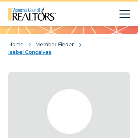
Pattern
Home
Member Finder
Isabel Goncalves