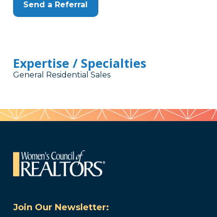
Send a Referral
Expertise / Specialties
General Residential Sales
Join Our Newsletter: