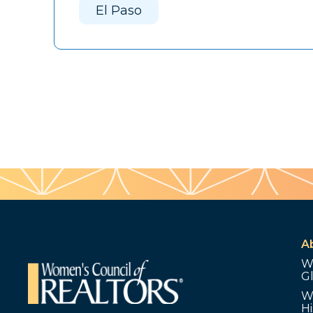
El Paso
A
W
G
W
Hi