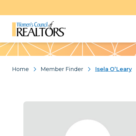
Pattern
Home
Member Finder
Isela O’Leary