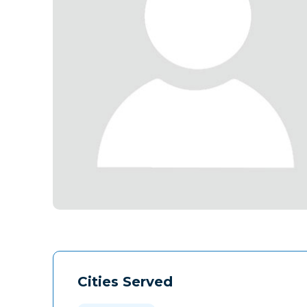
Cities Served