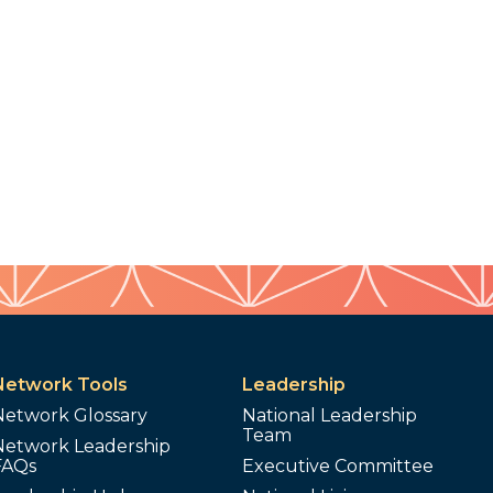
Network Tools
Leadership
Network Glossary
National Leadership
Team
Network Leadership
FAQs
Executive Committee