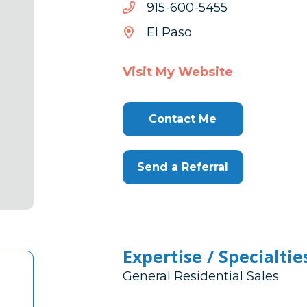
5545-
5545-006-519
006-
El Paso
519
Visit My Website
Contact Me
Send a Referral
Expertise / Specialtie
General Residential Sales