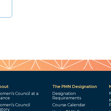
bout
The PMN Designation
omen’s Council at a
Designation
lance
Requirements
omen’s Council
Course Calendar
story