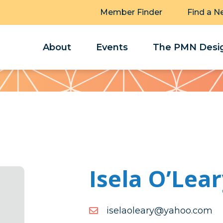
Member Finder
Find a N
About
Events
The PMN Desig
Isela O’Lea
moc.oohay@yraeloalesi
moc.oohay@yraeloalesi