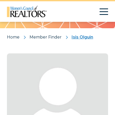
Pattern
Home
Member Finder
Isis Olguin