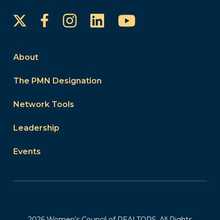
Instagram
LinkedIn
YouTube
Facebook
About
The PMN Designation
Network Tools
Leadership
Events
2026 Women’s Council of REALTORS. All Rights