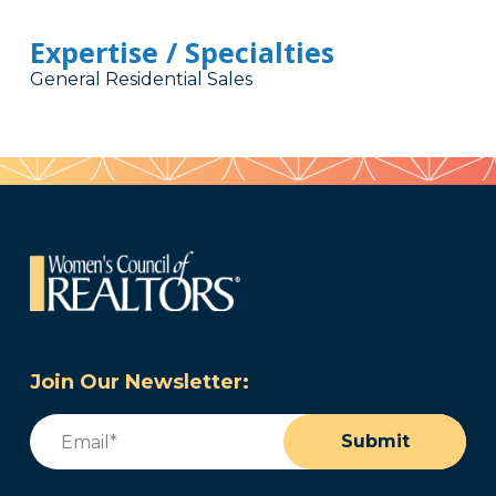
Expertise / Specialties
General Residential Sales
Join Our Newsletter:
Email
(Required)
Submit