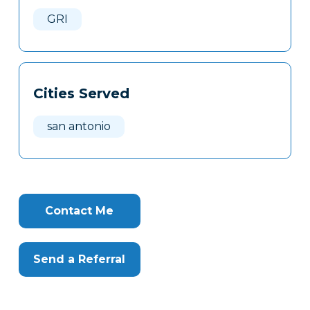
Here
GRI
Cities Served
san antonio
Contact Me
Send a Referral