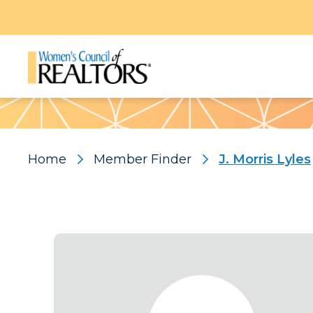
Pattern
Home
Member Finder
J. Morris Lyles