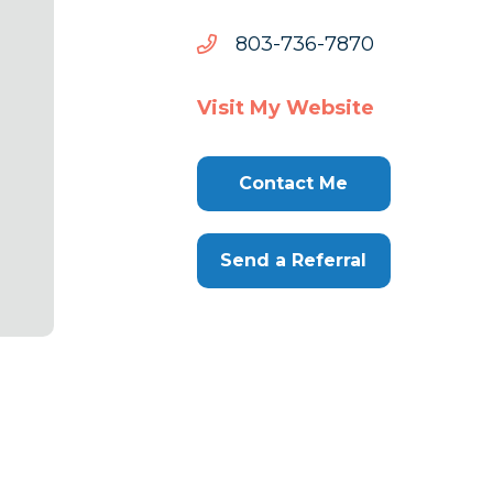
0787-
0787-637-308
637-
308
Visit My Website
Contact Me
Send a Referral