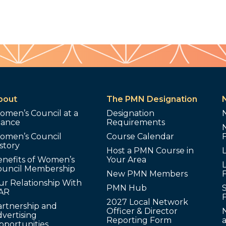
bout
The PMN Designation
omen’s Council at a
Designation
lance
Requirements
omen’s Council
Course Calendar
story
Host a PMN Course in
enefits of Women’s
Your Area
L
ouncil Membership
New PMN Members
ur Relationship With
PMN Hub
S
AR
2027 Local Network
artnership and
Officer & Director
N
vertising
Reporting Form
pportunities