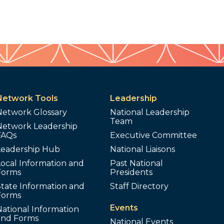
Network Tools
Leadership
Network Glossary
National Leadership
Team
Network Leadership
FAQs
Executive Committee
Leadership Hub
National Liaisons
ocal Information and
Past National
Forms
Presidents
tate Information and
Staff Directory
Forms
Events
ational Information
and Forms
National Events