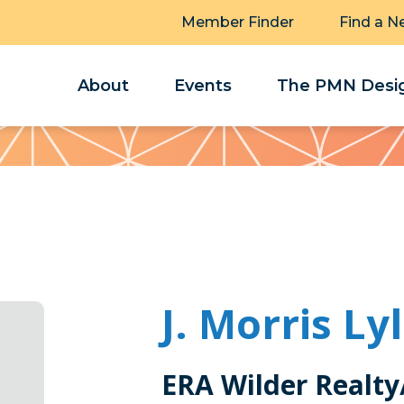
Member Finder
Find a N
About
Events
The PMN Desig
J. Morris Ly
ERA Wilder Realty