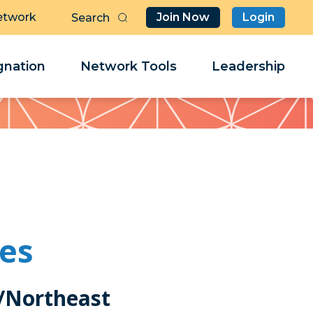
etwork
Join Now
Login
Butt
Sea
Clo
Clo
nation
Network Tools
Leadership
Her
Her
les
/Northeast