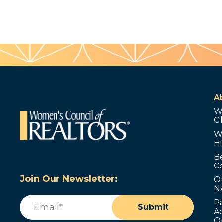
A
W
G
W
Hi
B
C
Join Our Newsletter:
O
N
Email
(Required)
P
Submit
Ad
O