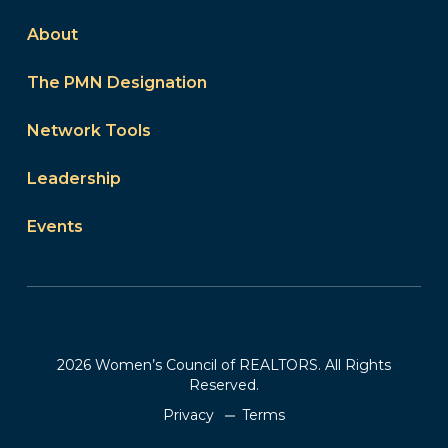
About
The PMN Designation
Network Tools
Leadership
Events
2026 Women’s Council of REALTORS. All Rights
Reserved.
Privacy
Terms