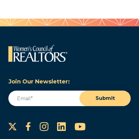
Join Our Newsletter:
Email
(Required)
Submit
Instagram
LinkedIn
YouTube
Facebook