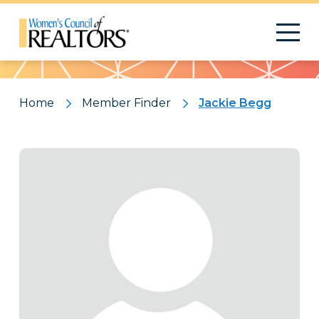
Pattern
Home
Member Finder
Jackie Begg