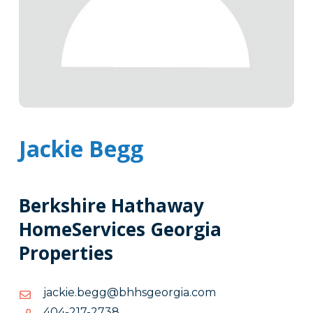
Jackie Begg
Berkshire Hathaway
HomeServices Georgia
Properties
moc.aigroegshhb@ggeb.eikcaj
moc.aigroegshhb@ggeb.eikcaj
8372-
8372-712-404