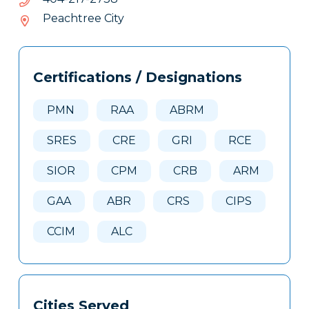
712-
Peachtree City
404
Tags
Info
Certifications / Designations
Clone
Here
PMN
RAA
ABRM
SRES
CRE
GRI
RCE
SIOR
CPM
CRB
ARM
GAA
ABR
CRS
CIPS
CCIM
ALC
Cities Served