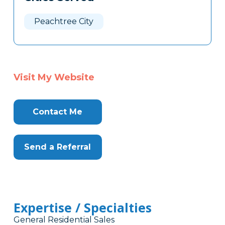
Peachtree City
Visit My Website
Contact Me
Send a Referral
Expertise / Specialties
General Residential Sales