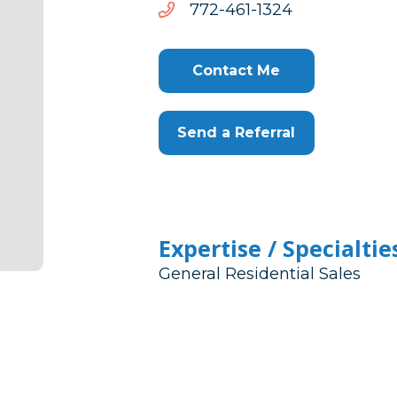
4231-
4231-164-277
164-
277
Contact Me
Send a Referral
Expertise / Specialtie
General Residential Sales