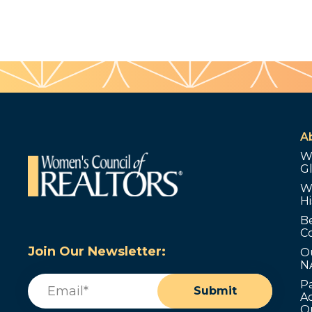
A
W
G
W
Hi
B
C
Join Our Newsletter:
O
N
Email
(Required)
P
Submit
Ad
O