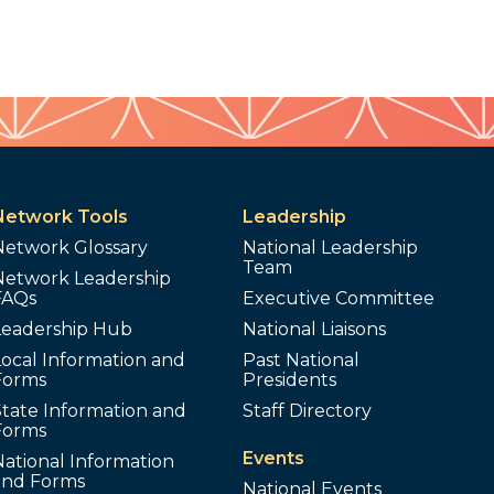
Network Tools
Leadership
Network Glossary
National Leadership
Team
Network Leadership
FAQs
Executive Committee
Leadership Hub
National Liaisons
ocal Information and
Past National
Forms
Presidents
tate Information and
Staff Directory
Forms
Events
ational Information
and Forms
National Events