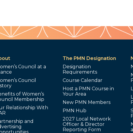
bout
The PMN Designation
omen’s Council at a
Designation
lance
Requirements
omen’s Council
Course Calendar
story
Host a PMN Course in
enefits of Women’s
Your Area
L
ouncil Membership
New PMN Members
ur Relationship With
PMN Hub
S
AR
2027 Local Network
artnership and
Officer & Director
N
vertising
Reporting Form
pportunities