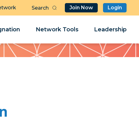
etwork
Join Now
Login
Butt
Sea
Clo
Clo
nation
Network Tools
Leadership
Her
Her
wn