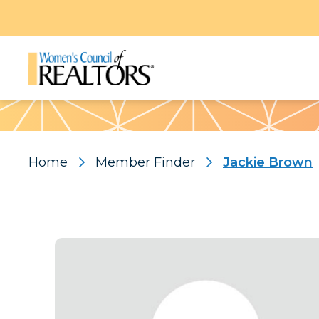
Pattern
Home
Member Finder
Jackie Brown