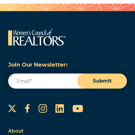
Join Our Newsletter:
Email
(Required)
Submit
Instagram
LinkedIn
YouTube
Facebook
About