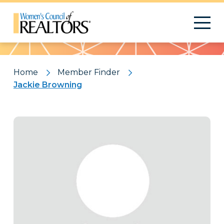
Pattern
Home
Member Finder
Jackie Browning