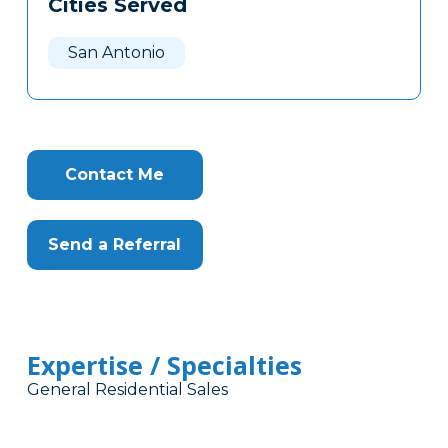
Cities Served
Clone
Here
San Antonio
Contact Me
Send a Referral
Expertise / Specialties
General Residential Sales