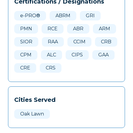
Certifications / Designations
Clone
Here
e-PRO®
ABRM
GRI
PMN
RCE
ABR
ARM
SIOR
RAA
CCIM
CRB
CPM
ALC
CIPS
GAA
CRE
CRS
Cities Served
Oak Lawn