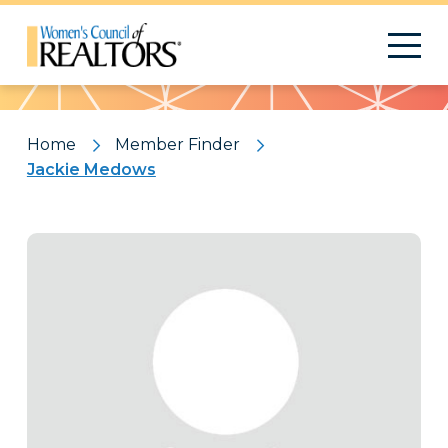
Pattern
Home
Member Finder
Jackie Medows