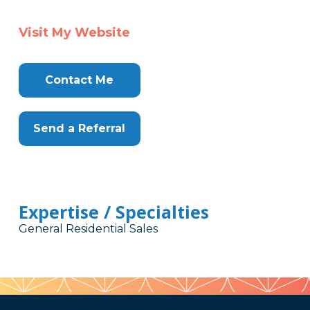
Visit My Website
Contact Me
Send a Referral
Expertise / Specialties
General Residential Sales