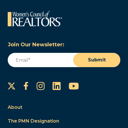
Join Our Newsletter:
Email
(Required)
Submit
Instagram
LinkedIn
YouTube
Facebook
About
The PMN Designation