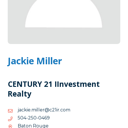
Jackie Miller
CENTURY 21 IInvestment
Realty
moc.ri12c@rellim.eikcaj
moc.ri12c@rellim.eikcaj
9640-
9640-052-405
052-
Baton Rouge