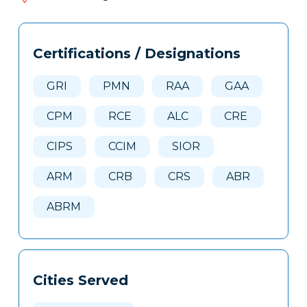
405
Tags
Info
Certifications / Designations
Clone
Here
GRI
PMN
RAA
GAA
CPM
RCE
ALC
CRE
CIPS
CCIM
SIOR
ARM
CRB
CRS
ABR
ABRM
Cities Served