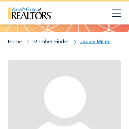
Pattern
Home
Member Finder
Jackie Miller