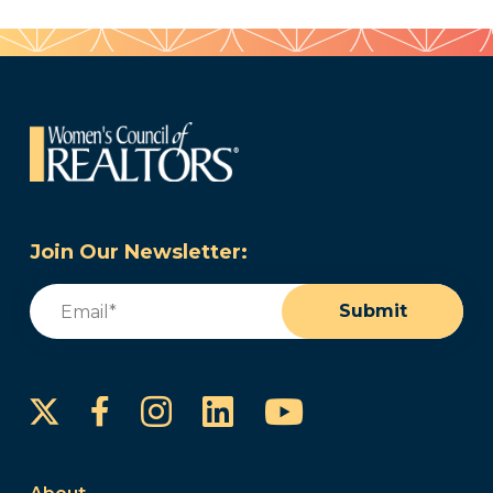
Join Our Newsletter:
Email
(Required)
Submit
Instagram
LinkedIn
YouTube
Facebook