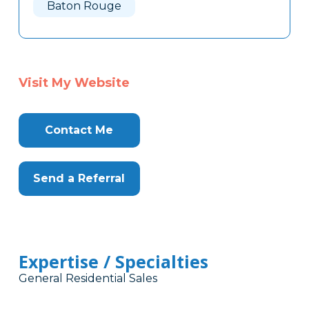
Baton Rouge
Visit My Website
Contact Me
Send a Referral
Expertise / Specialties
General Residential Sales