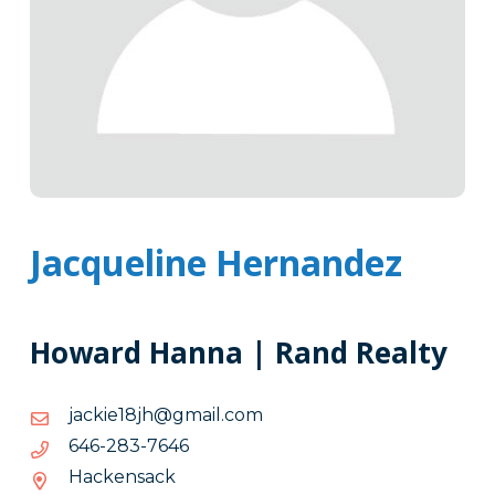
Jacqueline Hernandez
Howard Hanna | Rand Realty
moc.liamg@hj81eikcaj
moc.liamg@hj81eikcaj
6467-
6467-382-646
382-
Hackensack
646