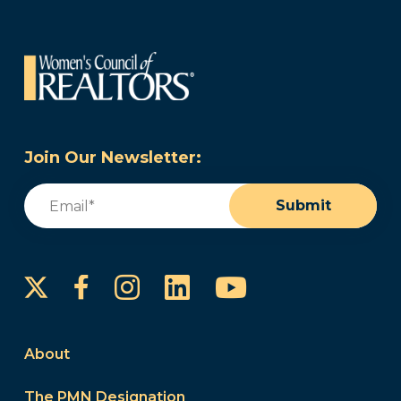
Join Our Newsletter:
Email
(Required)
Submit
Instagram
LinkedIn
YouTube
Facebook
About
The PMN Designation