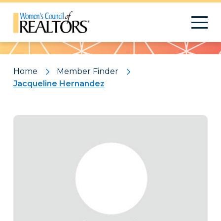
Pattern
Home
Member Finder
Jacqueline Hernandez