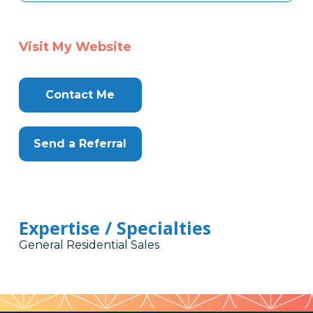
Visit My Website
Contact Me
Send a Referral
Expertise / Specialties
General Residential Sales