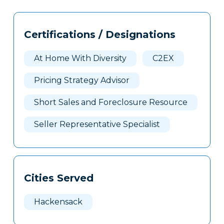
Tags
Info
Certifications / Designations
Clone
Here
At Home With Diversity
C2EX
Pricing Strategy Advisor
Short Sales and Foreclosure Resource
Seller Representative Specialist
Cities Served
Hackensack