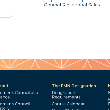
General Residential Sales
bout
The PMN Designation
omen’s Council at a
Designation
lance
Requirements
omen’s Council
Course Calendar
story