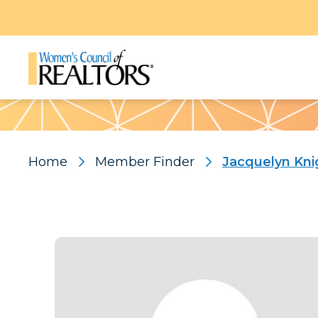
Pattern
Home
Member Finder
Jacquelyn Kni