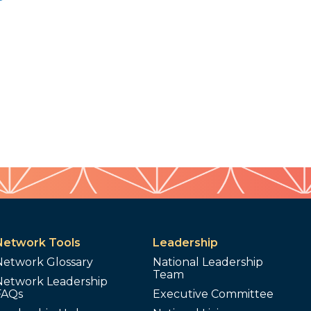
Network Tools
Leadership
Network Glossary
National Leadership
Team
Network Leadership
FAQs
Executive Committee