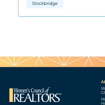
Stockbridge
A
W
G
W
Hi