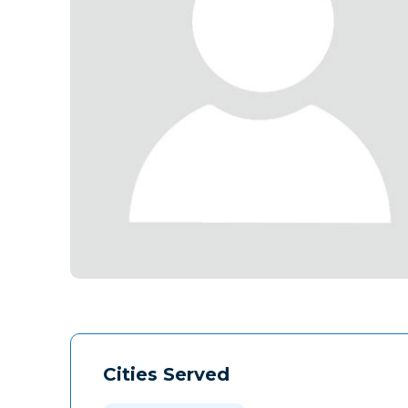
Cities Served