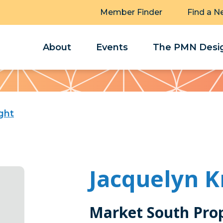
Member Finder
Find a N
About
Events
The PMN Desig
ght
Jacquelyn K
Market South Prope