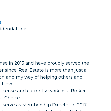
s
idential Lots
ense in 2015 and have proudly served the
 since. Real Estate is more than just a
ion and my way of helping others and
I love.
 License and currently work as a Broker
st Choice.
 to serve as Membership Director in 2017