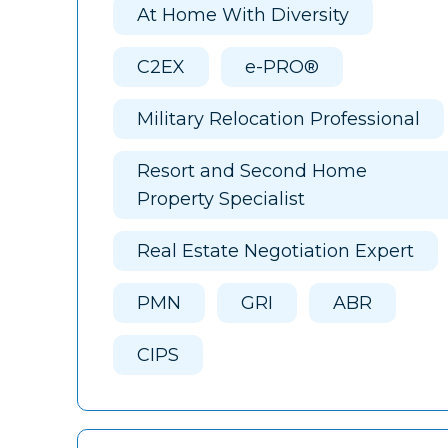
At Home With Diversity
C2EX
e-PRO®
Military Relocation Professional
Resort and Second Home
Property Specialist
Real Estate Negotiation Expert
PMN
GRI
ABR
CIPS