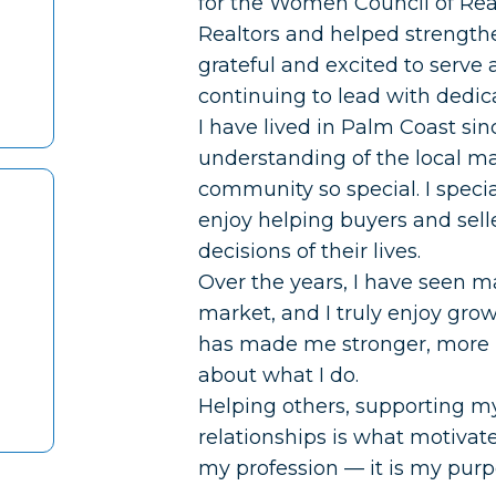
for the Women Council of Real
Realtors and helped strength
grateful and excited to serve 
continuing to lead with dedica
I have lived in Palm Coast s
understanding of the local m
community so special. I specia
enjoy helping buyers and sell
decisions of their lives.
Over the years, I have seen m
market, and I truly enjoy gro
has made me stronger, more
about what I do.
Helping others, supporting m
relationships is what motivate
my profession — it is my purp