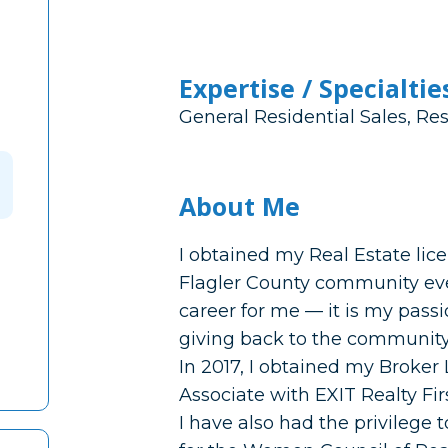
Expertise / Specialtie
General Residential Sales, Res
About Me
I obtained my Real Estate lic
Flagler County community ever
career for me — it is my pass
giving back to the community 
In 2017, I obtained my Broker
Associate with EXIT Realty Fir
I have also had the privilege