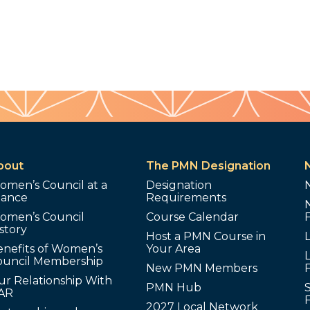
bout
The PMN Designation
omen’s Council at a
Designation
lance
Requirements
omen’s Council
Course Calendar
story
Host a PMN Course in
enefits of Women’s
Your Area
L
ouncil Membership
New PMN Members
ur Relationship With
PMN Hub
S
AR
2027 Local Network