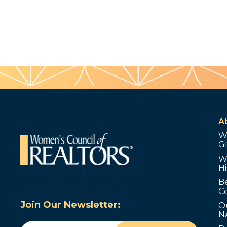
A
W
G
W
Hi
B
C
Join Our Newsletter:
O
N
Email
(Required)