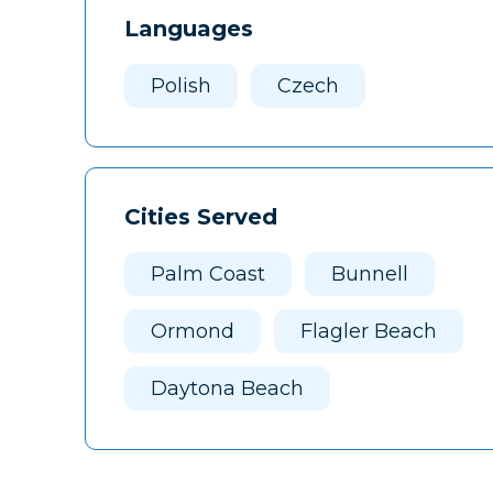
Languages
Polish
Czech
Cities Served
Palm Coast
Bunnell
Ormond
Flagler Beach
Daytona Beach