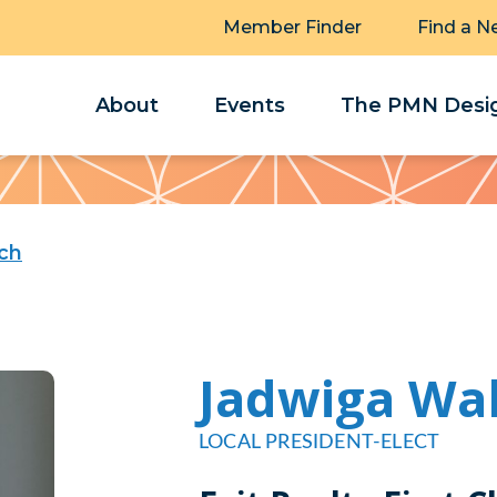
Member Finder
Find a N
About
Events
The PMN Desig
ch
Jadwiga Wa
LOCAL PRESIDENT-ELECT