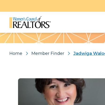
Pattern
Home
Member Finder
Jadwiga Walo