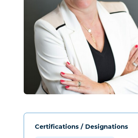
Certifications / Designations