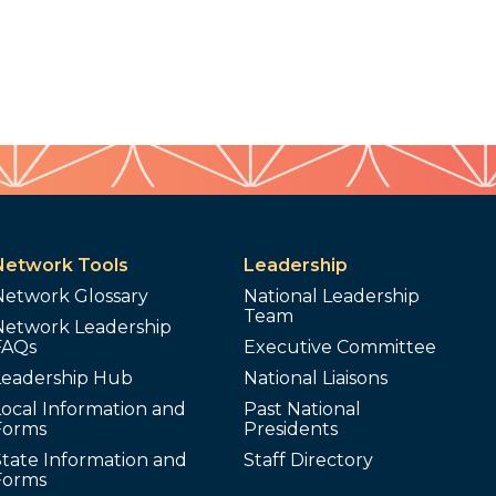
Network Tools
Leadership
Network Glossary
National Leadership
Team
Network Leadership
FAQs
Executive Committee
Leadership Hub
National Liaisons
ocal Information and
Past National
Forms
Presidents
tate Information and
Staff Directory
Forms