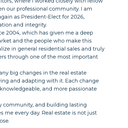
tors, where I worked closely with fellow
en our professional community. I am
again as President-Elect for 2026,
tion and integrity.
ince 2004, which has given me a deep
arket and the people who make this
lize in general residential sales and truly
ers through one of the most important
any big changes in the real estate
wing and adapting with it. Each change
 knowledgeable, and more passionate
y community, and building lasting
s me every day. Real estate is not just
ose.