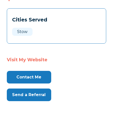
033
Tags
Info
Cities Served
Clone
Here
Stow
Visit My Website
Contact Me
Send a Referral