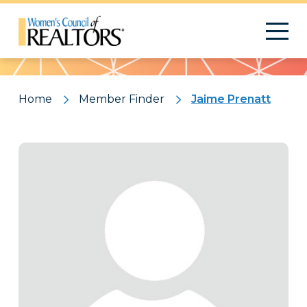
Pattern
Home
Member Finder
Jaime Prenatt