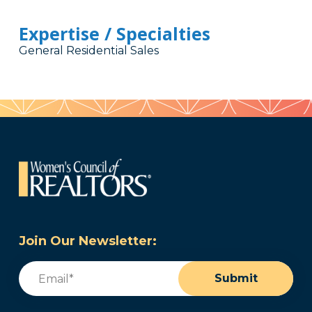
Expertise / Specialties
General Residential Sales
Join Our Newsletter:
Email
(Required)
Submit