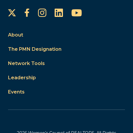
Instagram
LinkedIn
YouTube
Facebook
About
The PMN Designation
Network Tools
Leadership
Events