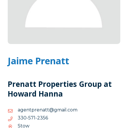
Jaime Prenatt
Prenatt Properties Group at
Howard Hanna
moc.liamg@ttanerptnega
moc.liamg@ttanerptnega
6532-
6532-175-033
175-
Stow