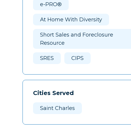
e-PRO®
At Home With Diversity
Short Sales and Foreclosure
Resource
SRES
CIPS
Cities Served
Saint Charles