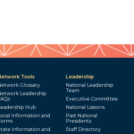
Network Tools
Leadership
Network Glossary
National Leadership
Team
Network Leadership
FAQs
Executive Committee
Leadership Hub
National Liaisons
ocal Information and
Past National
Forms
Presidents
tate Information and
Staff Directory