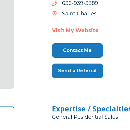
9833-
9833-939-636
939-
Saint Charles
636
Visit My Website
Contact Me
Send a Referral
Expertise / Specialtie
General Residential Sales