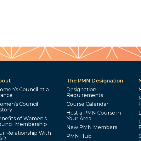
bout
The PMN Designation
omen’s Council at a
Designation
lance
Requirements
omen’s Council
Course Calendar
story
Host a PMN Course in
enefits of Women’s
Your Area
L
ouncil Membership
New PMN Members
ur Relationship With
PMN Hub
S
AR