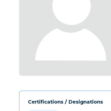
Certifications / Designations