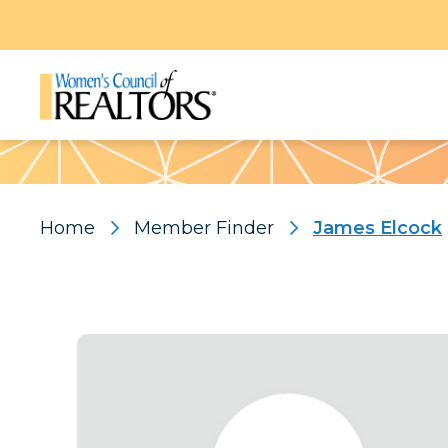
Pattern
Home
Member Finder
James Elcock