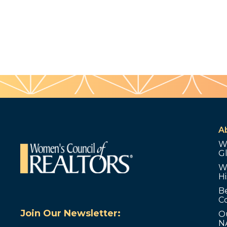
A
W
G
W
Hi
B
C
Join Our Newsletter:
O
N