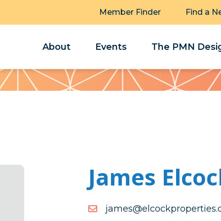
Member Finder
Find a N
About
Events
The PMN Desig
James Elcoc
moc.seitreporpkcocle@s
moc.seitreporpkcocle@s