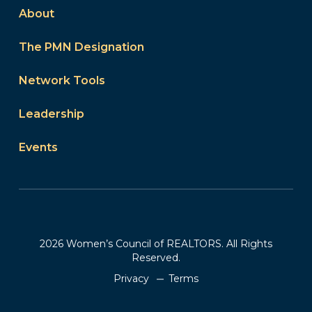
About
The PMN Designation
Network Tools
Leadership
Events
2026 Women’s Council of REALTORS. All Rights
Reserved.
Privacy
Terms