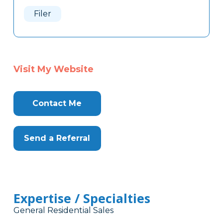
Here
Filer
Visit My Website
Contact Me
Send a Referral
Expertise / Specialties
General Residential Sales