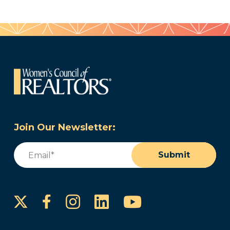
Join Our Newsletter:
Email
(Required)
Submit
Instagram
LinkedIn
YouTube
Facebook