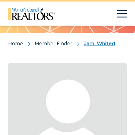
Pattern
Home
Member Finder
Jami Whited