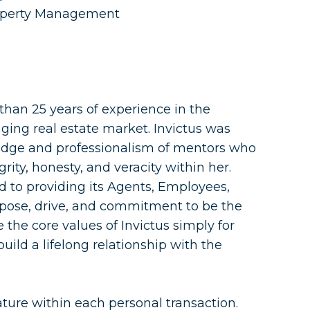
Property Management
han 25 years of experience in the
ging real estate market. Invictus was
dge and professionalism of mentors who
grity, honesty, and veracity within her.
ed to providing its Agents, Employees,
pose, drive, and commitment to be the
ce the core values of Invictus simply for
 build a lifelong relationship with the
ture within each personal transaction.