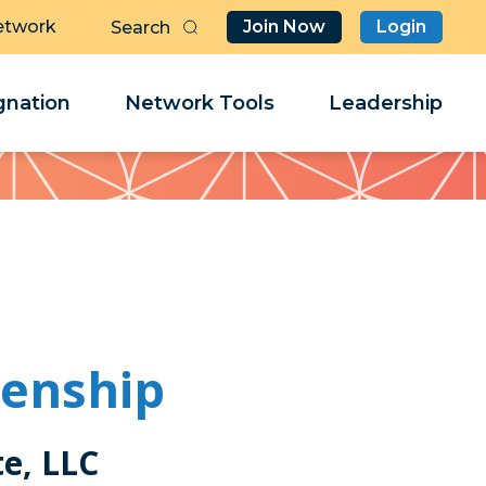
etwork
Join Now
Login
Butt
Sea
Clo
Clo
nation
Network Tools
Leadership
Her
Her
kenship
te, LLC