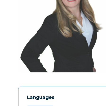
Languages