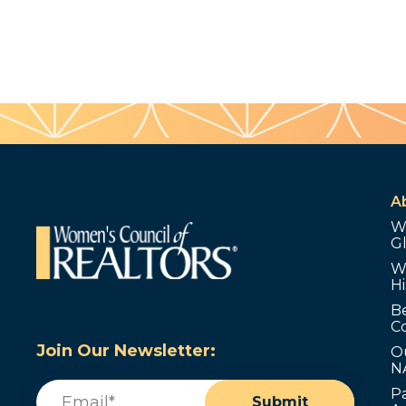
A
W
G
W
Hi
B
C
Join Our Newsletter:
O
N
Email
(Required)
P
Submit