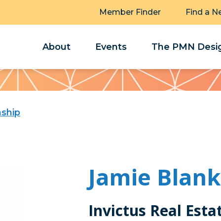
Member Finder
Find a N
About
Events
The PMN Desig
ship
Jamie Blan
Invictus Real Esta