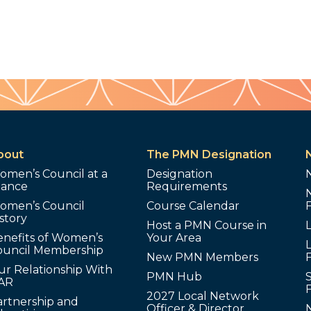
bout
The PMN Designation
omen’s Council at a
Designation
lance
Requirements
omen’s Council
Course Calendar
story
Host a PMN Course in
enefits of Women’s
Your Area
L
ouncil Membership
New PMN Members
ur Relationship With
PMN Hub
S
AR
2027 Local Network
artnership and
Officer & Director
N