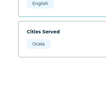
English
Cities Served
Ocala