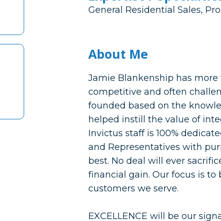
General Residential Sales, 
About Me
Jamie Blankenship has more t
competitive and often challen
founded based on the knowle
helped instill the value of inte
Invictus staff is 100% dedicat
and Representatives with pur
best. No deal will ever sacrifi
financial gain. Our focus is to
customers we serve.
EXCELLENCE will be our signa