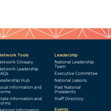
Network Tools
Leadership
Network Glossary
National Leadership
Team
Network Leadership
FAQs
Executive Committee
Leadership Hub
National Liaisons
ocal Information and
Past National
Forms
Presidents
tate Information and
Staff Directory
Forms
Events
ational Information