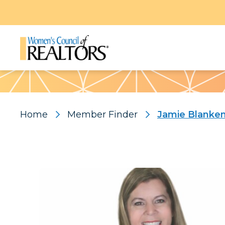
Pattern
Home
Member Finder
Jamie Blanken