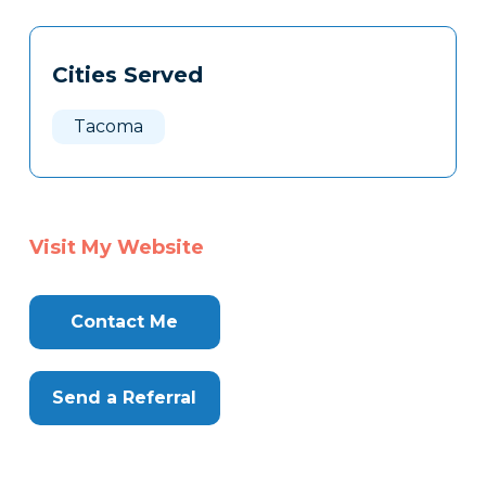
Tags
Info
Cities Served
Clone
Here
Tacoma
Visit My Website
Contact Me
Send a Referral