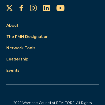
Instagram
LinkedIn
YouTube
Facebook
About
The PMN Designation
Network Tools
Leadership
Events
2026 Women’s Council of REALTORS. All Rights