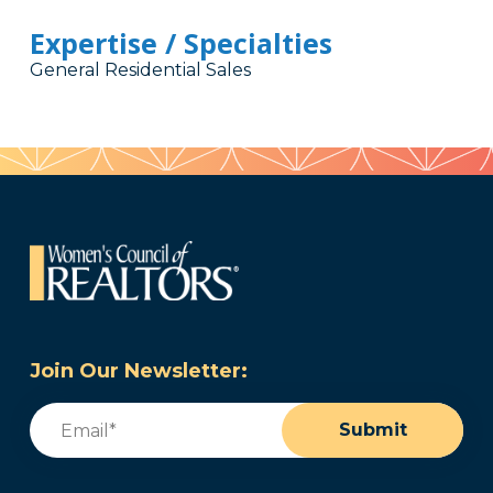
Expertise / Specialties
General Residential Sales
Join Our Newsletter:
Email
(Required)
Submit