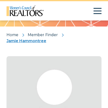
Pattern
Home
Member Finder
Jamie Hammontree