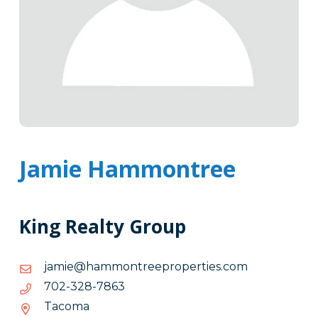
Jamie Hammontree
King Realty Group
moc.seitreporpeertnommah@eimaj
moc.seitreporpeertnommah@eimaj
3687-
3687-823-207
823-
Tacoma
207