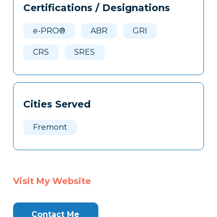
Certifications / Designations
Clone
Here
e-PRO®
ABR
GRI
CRS
SRES
Cities Served
Fremont
Visit My Website
Contact Me