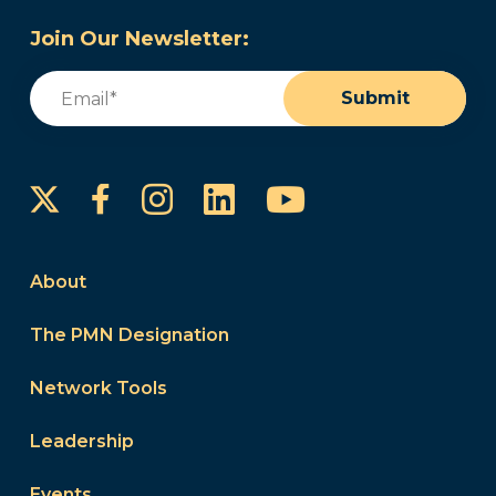
Join Our Newsletter:
Email
(Required)
Submit
Instagram
LinkedIn
YouTube
Facebook
About
The PMN Designation
Network Tools
Leadership
Events