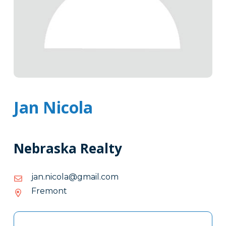
Jan Nicola
Nebraska Realty
moc.liamg@alocin.naj
moc.liamg@alocin.naj
Fremont
Tags
Info