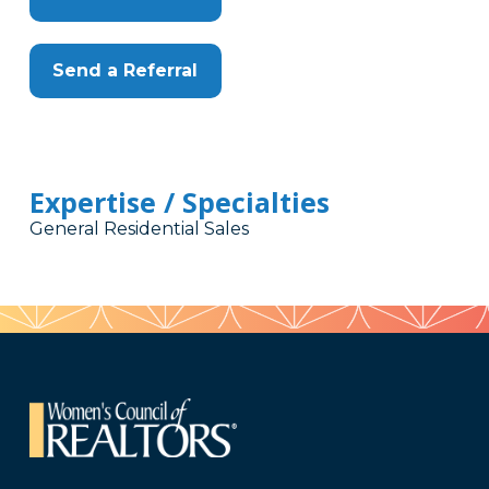
Send a Referral
Expertise / Specialties
General Residential Sales