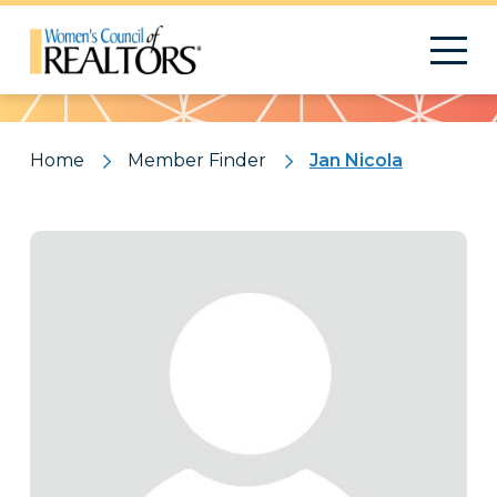
Pattern
Home
Member Finder
Jan Nicola