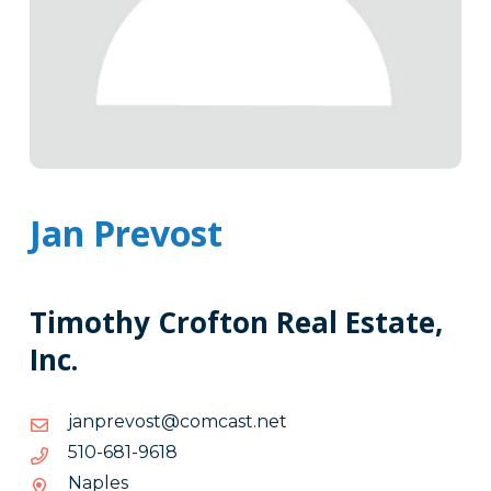
Jan Prevost
Timothy Crofton Real Estate,
Inc.
ten.tsacmoc@tsoverpnaj
ten.tsacmoc@tsoverpnaj
8169-
8169-186-015
186-
Naples