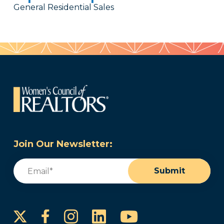
General Residential Sales
Join Our Newsletter:
Email
(Required)
Submit
Instagram
LinkedIn
YouTube
Facebook