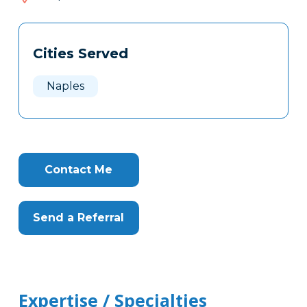
015
Tags
Info
Cities Served
Clone
Here
Naples
Contact Me
Send a Referral
Expertise / Specialties