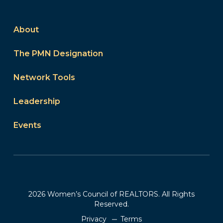
About
The PMN Designation
Network Tools
Leadership
Events
2026 Women’s Council of REALTORS. All Rights
Reserved.
Privacy
Terms