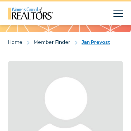
Pattern
Home
Member Finder
Jan Prevost