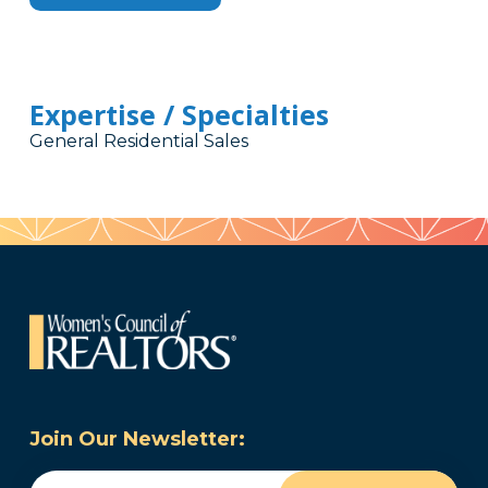
Expertise / Specialties
General Residential Sales
Join Our Newsletter:
Email
(Required)