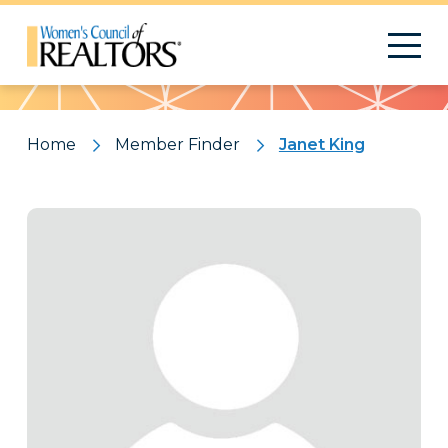
Pattern
Home
Member Finder
Janet King