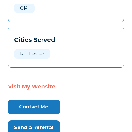
Here
GRI
Cities Served
Rochester
Visit My Website
Contact Me
Send a Referral