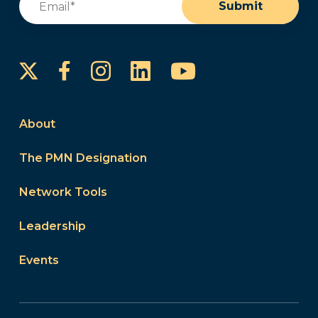
Submit
Instagram
LinkedIn
YouTube
Facebook
About
The PMN Designation
Network Tools
Leadership
Events