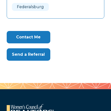
Here
Federalsburg
Contact Me
Send a Referral