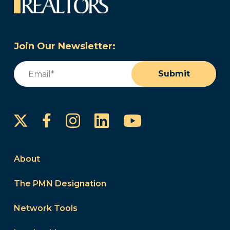
Join Our Newsletter:
Email
(Required)
Submit
Instagram
LinkedIn
YouTube
Facebook
About
The PMN Designation
Network Tools