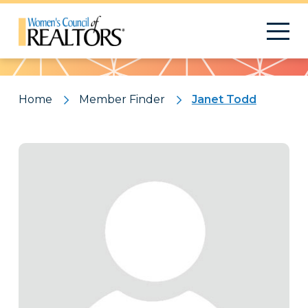
Pattern
Home
Member Finder
Janet Todd