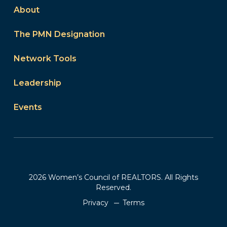
About
The PMN Designation
Network Tools
Leadership
Events
2026 Women’s Council of REALTORS. All Rights
Reserved.
Privacy
Terms