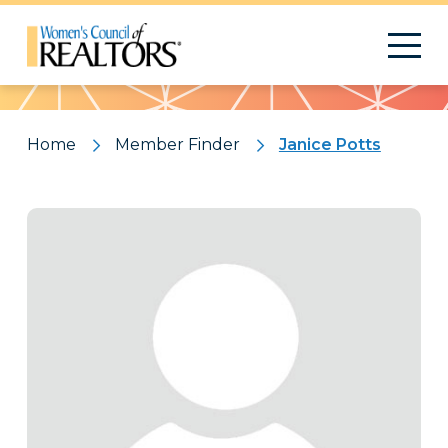
Pattern
Home
Member Finder
Janice Potts