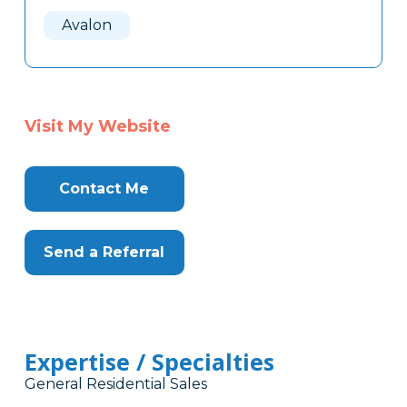
Here
Avalon
Visit My Website
Contact Me
Send a Referral
Expertise / Specialties
General Residential Sales