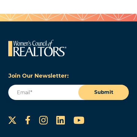
Join Our Newsletter:
Email
(Required)
Submit
Instagram
LinkedIn
YouTube
Facebook