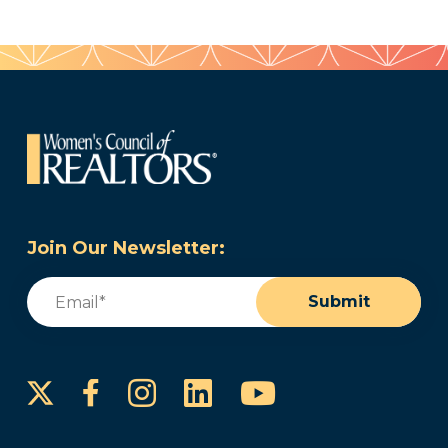
Join Our Newsletter:
Email
(Required)
Submit
Instagram
LinkedIn
YouTube
Facebook