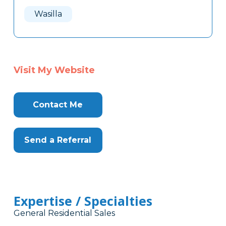
Here
Wasilla
Visit My Website
Contact Me
Send a Referral
Expertise / Specialties
General Residential Sales