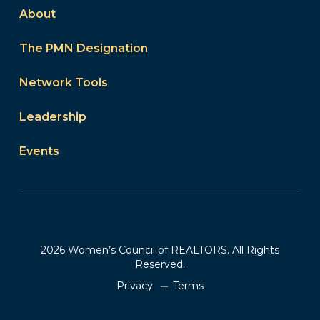
About
The PMN Designation
Network Tools
Leadership
Events
2026 Women’s Council of REALTORS. All Rights
Reserved.
Privacy
Terms