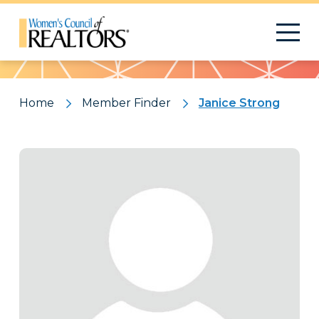
Pattern
Home
Member Finder
Janice Strong