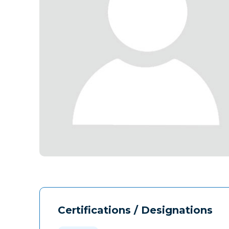
Certifications / Designations