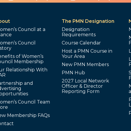
bout
The PMN Designation
omen’s Council at a
Designation
lance
Requirements
omen’s Council
Course Calendar
story
Host a PMN Course in
enefits of Women’s
Your Area
L
ouncil Membership
New PMN Members
ur Relationship With
PMN Hub
S
AR
2027 Local Network
artnership and
Officer & Director
N
vertising
Reporting Form
pportunities
omen’s Council Team
tore
ew Membership FAQs
ontact