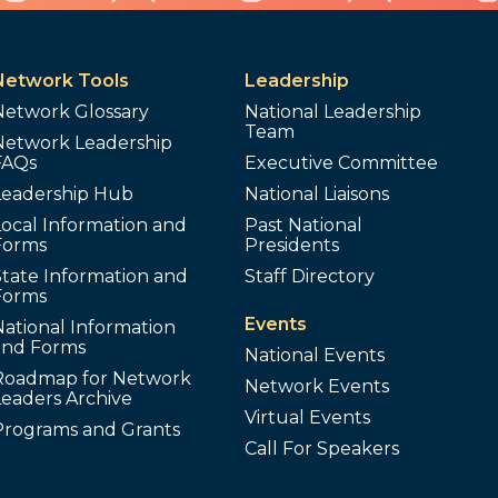
Network Tools
Leadership
Network Glossary
National Leadership
Team
Network Leadership
FAQs
Executive Committee
Leadership Hub
National Liaisons
ocal Information and
Past National
Forms
Presidents
tate Information and
Staff Directory
Forms
Events
ational Information
and Forms
National Events
Roadmap for Network
Network Events
Leaders Archive
Virtual Events
Programs and Grants
Call For Speakers