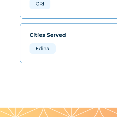
GRI
Cities Served
Edina