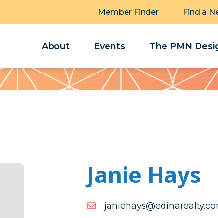
Member Finder
Find a N
About
Events
The PMN Desig
Janie Hays
moc.ytlaeranide@syahein
moc.ytlaeranide@syahein