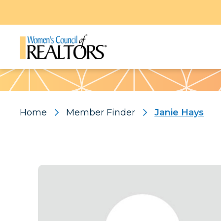
Pattern
Home
Member Finder
Janie Hays