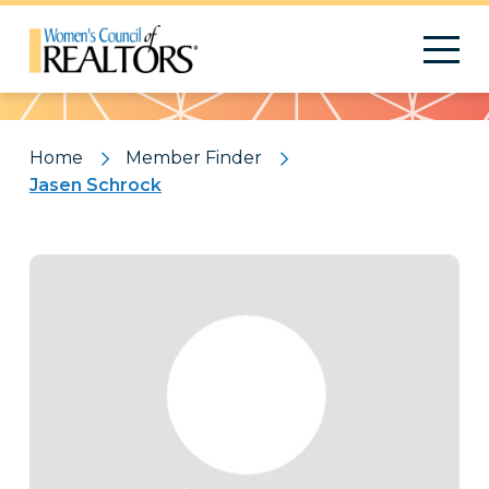
Pattern
Home
Member Finder
Jasen Schrock