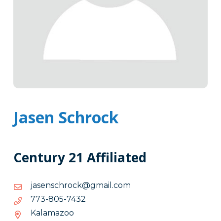
Jasen Schrock
Century 21 Affiliated
moc.liamg@kcorhcsnesaj
moc.liamg@kcorhcsnesaj
2347-
2347-508-377
508-
Kalamazoo
377