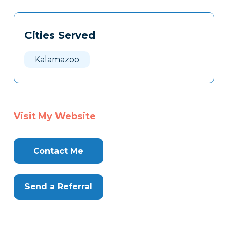
Tags
Info
Cities Served
Clone
Here
Kalamazoo
Visit My Website
Contact Me
Send a Referral