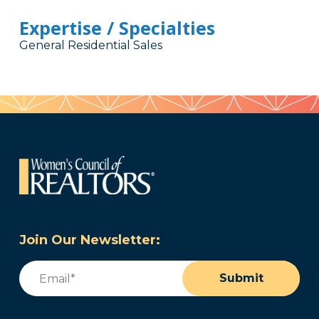
Expertise / Specialties
General Residential Sales
Join Our Newsletter:
Email
(Required)
Submit