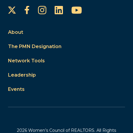
Instagram
LinkedIn
YouTube
Facebook
About
The PMN Designation
Network Tools
Leadership
Events
2026 Women’s Council of REALTORS. All Rights