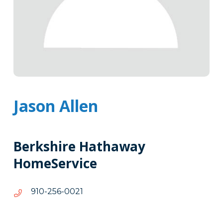
Jason Allen
Berkshire Hathaway
HomeService
1200-
1200-652-019
652-
019
Tags