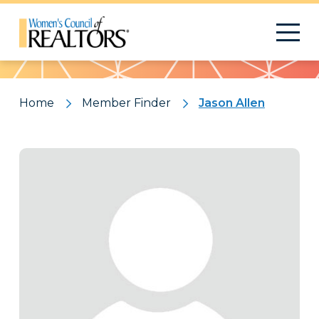
Pattern
Home
Member Finder
Jason Allen