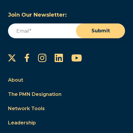
Join Our Newsletter:
Email
(Required)
Submit
Instagram
LinkedIn
YouTube
Facebook
About
The PMN Designation
Network Tools
Leadership