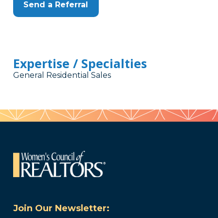
Send a Referral
Expertise / Specialties
General Residential Sales
Join Our Newsletter: