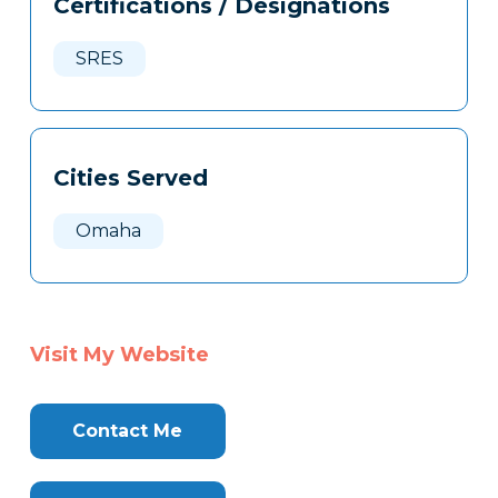
Certifications / Designations
Clone
Here
SRES
Cities Served
Omaha
Visit My Website
Contact Me