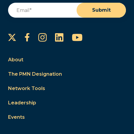
Email
(Required)
Submit
Instagram
LinkedIn
YouTube
Facebook
About
The PMN Designation
Network Tools
Leadership
Events