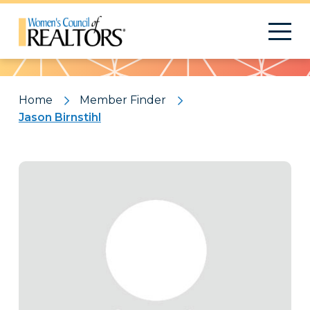
Pattern
Home
Member Finder
Jason Birnstihl