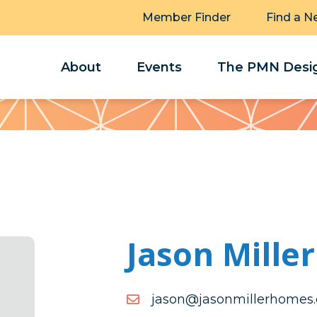
Member Finder
Find a N
About
Events
The PMN Desig
Jason Miller
moc.semohrellimnosaj@n
moc.semohrellimnosaj@n