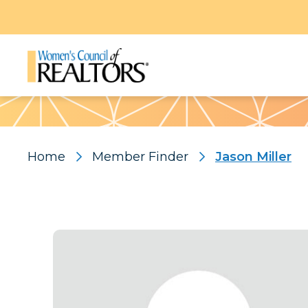
Pattern
Home
Member Finder
Jason Miller