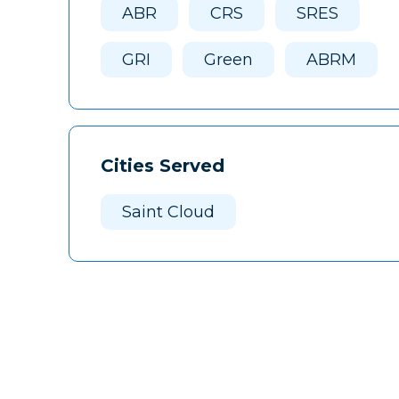
ABR
CRS
SRES
GRI
Green
ABRM
Cities Served
Saint Cloud