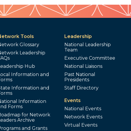
Network Tools
Leadership
Network Glossary
National Leadership
Team
Network Leadership
FAQs
Executive Committee
Leadership Hub
National Liaisons
ocal Information and
Past National
Forms
Presidents
tate Information and
Staff Directory
Forms
Events
ational Information
and Forms
National Events
Roadmap for Network
Network Events
Leaders Archive
Virtual Events
Programs and Grants