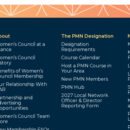
bout
The PMN Designation
omen’s Council at a
Designation
lance
Requirements
omen’s Council
Course Calendar
story
Host a PMN Course in
enefits of Women’s
Your Area
L
ouncil Membership
New PMN Members
ur Relationship With
PMN Hub
S
AR
2027 Local Network
artnership and
Officer & Director
N
vertising
Reporting Form
pportunities
omen’s Council Team
tore
ew Membership FAQs