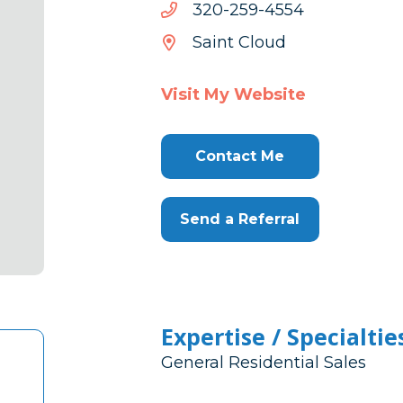
4554-
4554-952-023
952-
Saint Cloud
023
Visit My Website
Contact Me
Send a Referral
Expertise / Specialtie
General Residential Sales