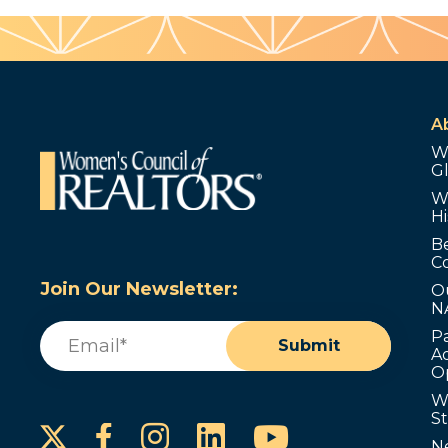
A
W
G
W
Hi
B
C
Join Our Newsletter:
O
N
Email
(Required)
P
Submit
Ad
O
W
S
Instagram
LinkedIn
YouTube
Facebook
N