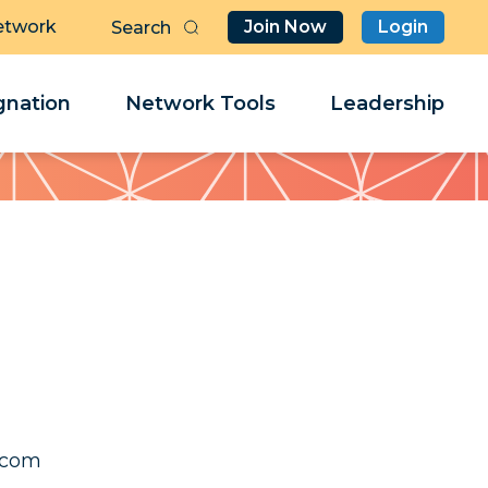
etwork
Join Now
Login
Butt
Sea
Clo
Clo
nation
Network Tools
Leadership
Her
Her
osaj
osaj