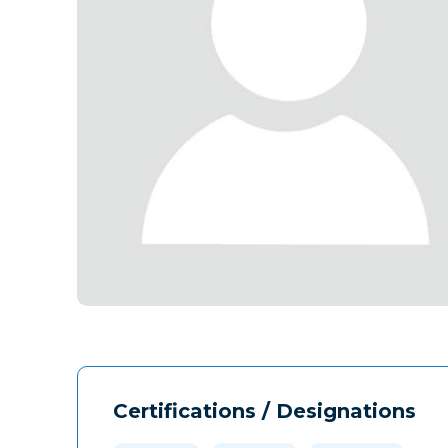
Certifications / Designations