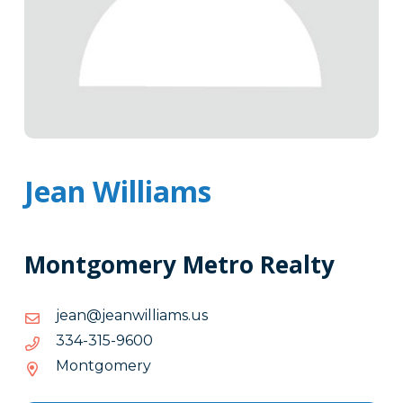
Jean Williams
Montgomery Metro Realty
su.smailliwnaej@naej
su.smailliwnaej@naej
0069-
0069-513-433
513-
Montgomery
433