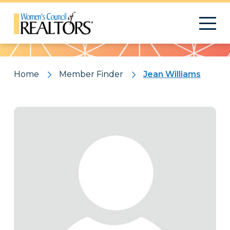
Pattern
Home
Member Finder
Jean Williams