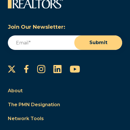
Join Our Newsletter:
Email
(Required)
Submit
Instagram
LinkedIn
YouTube
Facebook
About
The PMN Designation
Network Tools