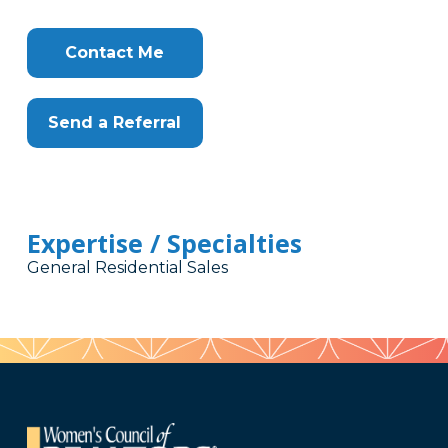
Contact Me
Send a Referral
Expertise / Specialties
General Residential Sales