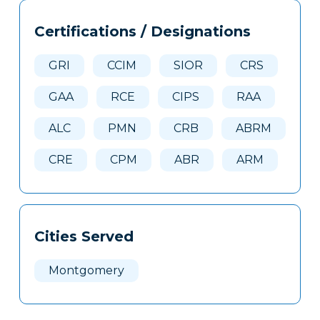
Tags
Info
Certifications / Designations
Clone
Here
GRI
CCIM
SIOR
CRS
GAA
RCE
CIPS
RAA
ALC
PMN
CRB
ABRM
CRE
CPM
ABR
ARM
Cities Served
Montgomery