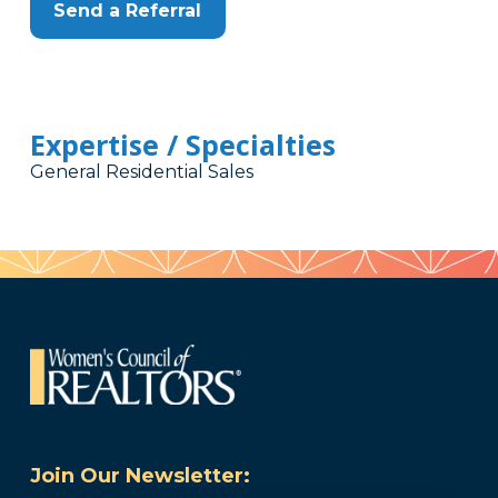
Send a Referral
Expertise / Specialties
General Residential Sales
Join Our Newsletter: