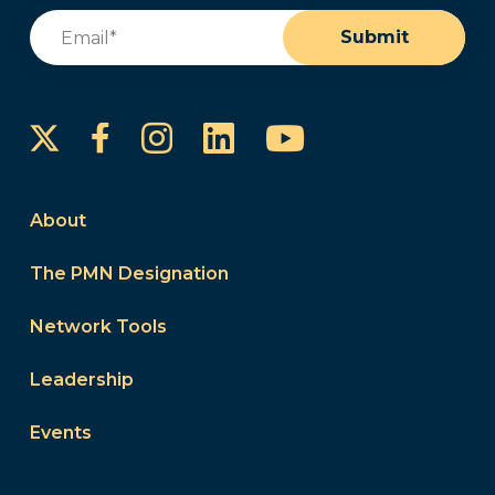
Email
(Required)
Submit
Instagram
LinkedIn
YouTube
Facebook
About
The PMN Designation
Network Tools
Leadership
Events