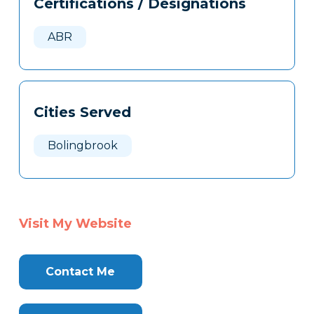
Certifications / Designations
Clone
Here
ABR
Cities Served
Bolingbrook
Visit My Website
Contact Me