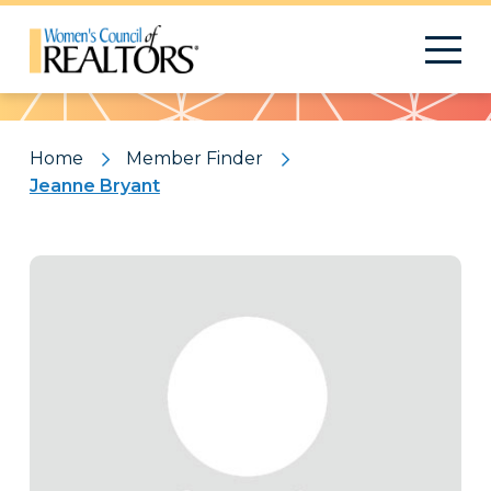
Pattern
Home
Member Finder
Jeanne Bryant