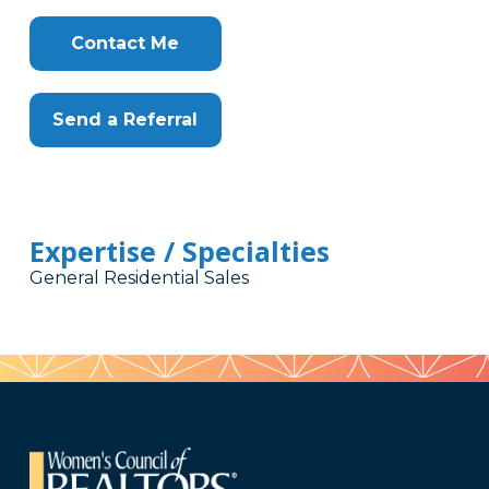
Contact Me
Send a Referral
Expertise / Specialties
General Residential Sales