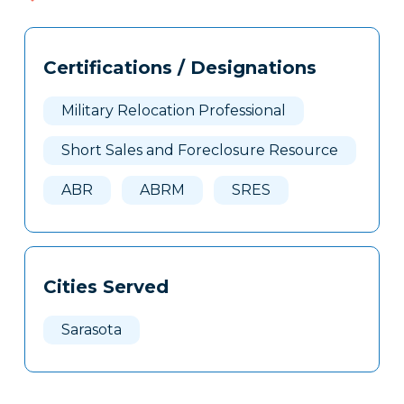
Tags
Info
Certifications / Designations
Clone
Here
Military Relocation Professional
Short Sales and Foreclosure Resource
ABR
ABRM
SRES
Cities Served
Sarasota