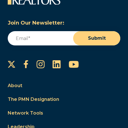
Join Our Newsletter:
Email
(Required)
Submit
Instagram
LinkedIn
YouTube
Facebook
About
The PMN Designation
Network Tools
Leadership