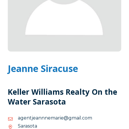
Jeanne Siracuse
Keller Williams Realty On the
Water Sarasota
moc.liamg@eiramennnaejtnega
moc.liamg@eiramennnaejtnega
Sarasota