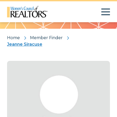
Pattern
Home
Member Finder
Jeanne Siracuse